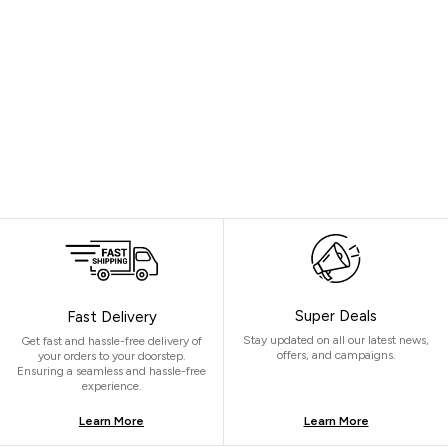
Super Deals
Fast Delivery
Stay updated on all our latest news,
Get fast and hassle-free delivery of
offers, and campaigns.
your orders to your doorstep.
Ensuring a seamless and hassle-free
experience.
Learn More
Learn More