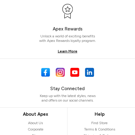
Apex Rewards
Unlock a world of exciting benefits
with Apex Rewards loyalty program.
Learn More
Stay Connected
Keep up with the latest styles, news
and offers on our social channels.
About Apex
Help
About Us
Find Store
Corporate
Terms & Conditions