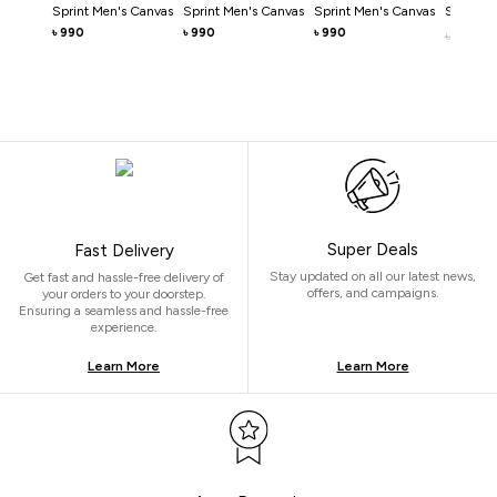
Sprint Men's Canvas
Sprint Men's Canvas
Sprint Men's Canvas
Sprint M
990
990
990
৳
৳
৳
990
৳
Super Deals
Fast Delivery
Stay updated on all our latest news,
Get fast and hassle-free delivery of
offers, and campaigns.
your orders to your doorstep.
Ensuring a seamless and hassle-free
experience.
Learn More
Learn More