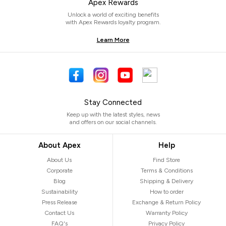
Apex Rewards
Unlock a world of exciting benefits
with Apex Rewards loyalty program.
Learn More
Stay Connected
Keep up with the latest styles, news
and offers on our social channels.
About Apex
Help
About Us
Find Store
Corporate
Terms & Conditions
Blog
Shipping & Delivery
Sustainability
How to order
Press Release
Exchange & Return Policy
Contact Us
Warranty Policy
FAQ's
Privacy Policy