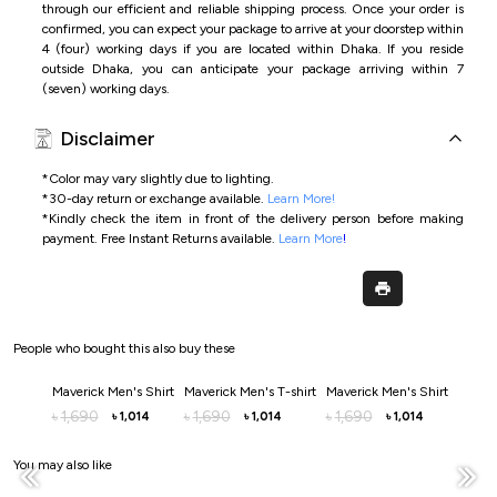
through our efficient and reliable shipping process. Once your order is
confirmed, you can expect your package to arrive at your doorstep within
4 (four) working days if you are located within Dhaka. If you reside
outside Dhaka, you can anticipate your package arriving within 7
(seven) working days.
Disclaimer
*Color may vary slightly due to lighting.
*
30-day return or exchange available.
Learn More!
*
Kindly check the item in front of the delivery person before making
payment.
Free Instant Returns available.
Learn More
!
People who bought this also buy these
Maverick Men's Shirt
Maverick Men's T-shirt
Maverick Men's Shirt
Maveri
1,690
1,690
1,690
1,9
৳
৳
৳
৳
1,014
1,014
1,014
৳
৳
৳
You may also like