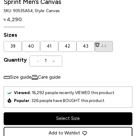
Sprint Men’s Canvas
SKU:
93535A54
, Style: Canvas
4,290
৳
Sizes
39
40
41
42
43
44
Quantity
1
Size guide
Care guide
Viewed:
16,292
people recently VIEWED this product.
Popular:
326
people have BOUGHT this product.
Select Size
Add to Wishlist