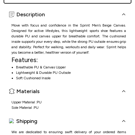
Description
Move with focus and confidence in the Sprint Men’s Beige Canvas.
Designed for active lifestyles, this lightweight sports shoe features a
durable PU and canvas upper for breathable comfort. The cushioned
insole supports your every step, while the strong PU outsole ensures grip
and stability. Perfect for walking, workouts and daily wear. Sprint helps
you become a better, healthier version of yourself.
Features:
Breathable PU & Canvas Upper
Lightweight & Durable PU Outsole
Soft Cushioned Insole
Suitable for Physical Activities & Daily Wear
Materials
Upper Material :PU
Sole Material :PU
Shipping
We are dedicated to ensuring swift delivery of your ordered items