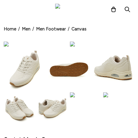
Home
/
Men
/
Men Footwear
/
Canvas