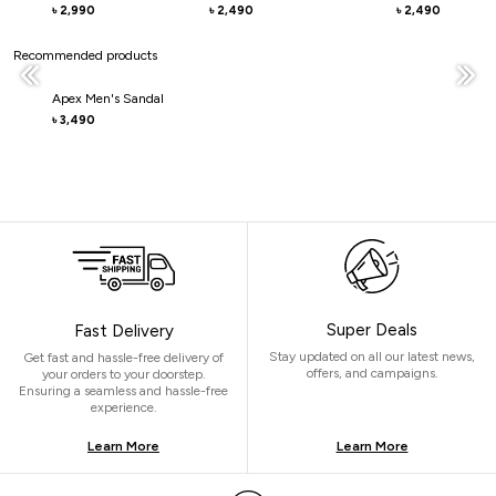
2,990
2,490
2,490
৳
৳
৳
Recommended products
Apex Men's Sandal
3,490
৳
Super Deals
Fast Delivery
Stay updated on all our latest news,
Get fast and hassle-free delivery of
offers, and campaigns.
your orders to your doorstep.
Ensuring a seamless and hassle-free
experience.
Learn More
Learn More