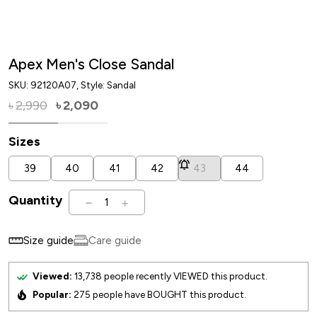
Apex Men's Close Sandal
SKU:
92120A07
, Style: Sandal
2,990
2,090
৳
৳
Sizes
39
40
41
42
43
44
Quantity
1
Size guide
Care guide
Viewed:
13,738
people recently VIEWED this product.
Popular:
275
people have BOUGHT this product.