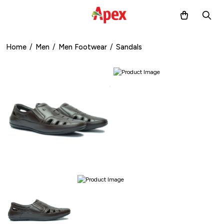
Home
/
Men
/
Men Footwear
/
Sandals