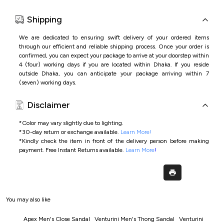
Shipping
We are dedicated to ensuring swift delivery of your ordered items
through our efficient and reliable shipping process. Once your order is
confirmed, you can expect your package to arrive at your doorstep within
4 (four) working days if you are located within Dhaka. If you reside
outside Dhaka, you can anticipate your package arriving within 7
(seven) working days.
Disclaimer
*Color may vary slightly due to lighting.
*
30-day return or exchange available.
Learn More!
*
Kindly check the item in front of the delivery person before making
payment.
Free Instant Returns available.
Learn More
!
You may also like
Apex Men's Close Sandal
Venturini Men's Thong Sandal
Venturini Men's