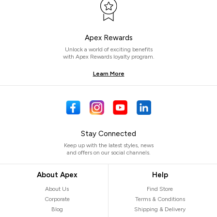
Apex Rewards
Unlock a world of exciting benefits
with Apex Rewards loyalty program.
Learn More
Stay Connected
Keep up with the latest styles, news
and offers on our social channels.
About Apex
Help
About Us
Find Store
Corporate
Terms & Conditions
Blog
Shipping & Delivery