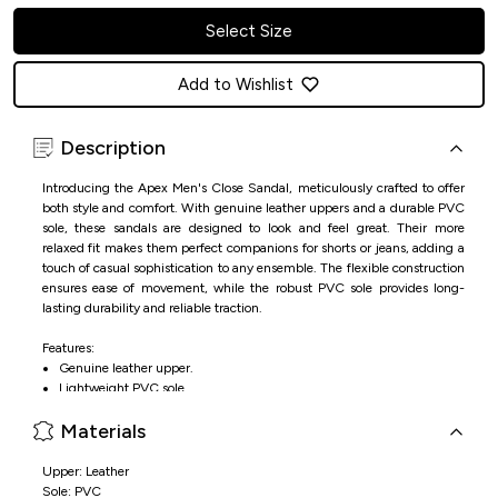
Select Size
Add to Wishlist
Description
Introducing the Apex Men's Close Sandal, meticulously crafted to offer
both style and comfort. With genuine leather uppers and a durable PVC
sole, these sandals are designed to look and feel great. Their more
relaxed fit makes them perfect companions for shorts or jeans, adding a
touch of casual sophistication to any ensemble. The flexible construction
ensures ease of movement, while the robust PVC sole provides long-
lasting durability and reliable traction.
Features:
Genuine leather upper.
Lightweight PVC sole.
Ease of movement.
Materials
Durable and stylish.
Upper: Leather
Sole: PVC