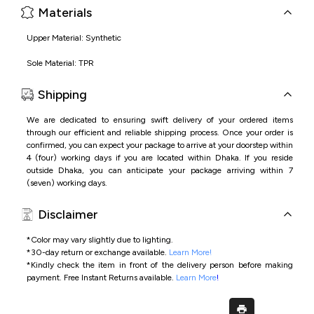
Materials
Upper Material: Synthetic
Sole Material: TPR
Shipping
We are dedicated to ensuring swift delivery of your ordered items
through our efficient and reliable shipping process. Once your order is
confirmed, you can expect your package to arrive at your doorstep within
4 (four) working days if you are located within Dhaka. If you reside
outside Dhaka, you can anticipate your package arriving within 7
(seven) working days.
Disclaimer
*Color may vary slightly due to lighting.
*
30-day return or exchange available.
Learn More!
*
Kindly check the item in front of the delivery person before making
payment.
Free Instant Returns available.
Learn More
!