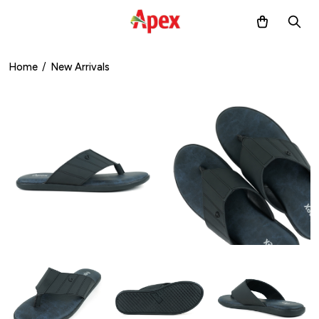
Home
/
New Arrivals