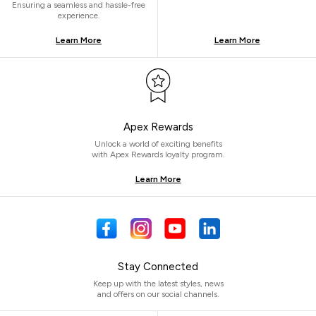
Ensuring a seamless and hassle-free
experience.
Learn More
Learn More
Apex Rewards
Unlock a world of exciting benefits
with Apex Rewards loyalty program.
Learn More
Stay Connected
Keep up with the latest styles, news
and offers on our social channels.