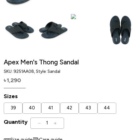
Apex Men's Thong Sandal
SKU:
9251AA08
, Style: Sandal
1,290
৳
Sizes
39
40
41
42
43
44
Quantity
1
Size guide
Care guide