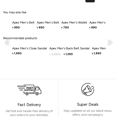
You may also like
Apex Men's Belt
Apex Men's Belt
Apex Men's Wallet
Apex Men's Belt
Ve
990
990
790
990
৳
৳
৳
৳
৳
Recommended products
Apex Men's Close Sandal
Apex Men's Back Belt Sandal
Apex Men's Mule 
1,990
1,990
৳
1,990
৳
৳
1,390
৳
Super Deals
Fast Delivery
Stay updated on all our latest news,
Get fast and hassle-free delivery of
offers, and campaigns.
your orders to your doorstep.