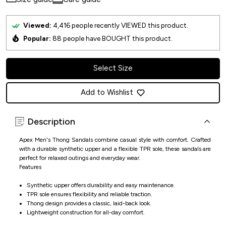
Viewed:
4,416
people recently VIEWED this product.
Popular:
88
people have BOUGHT this product.
Select Size
Add to Wishlist
Description
Apex Men's Thong Sandals combine casual style with comfort. Crafted
with a durable synthetic upper and a flexible TPR sole, these sandals are
perfect for relaxed outings and everyday wear.
Features
Synthetic upper offers durability and easy maintenance.
TPR sole ensures flexibility and reliable traction.
Thong design provides a classic, laid-back look.
Lightweight construction for all-day comfort.