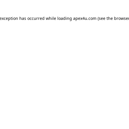
 exception has occurred while loading
apex4u.com
(see the
browser