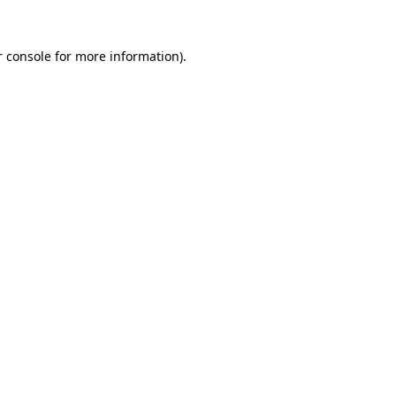
 console
for more information).