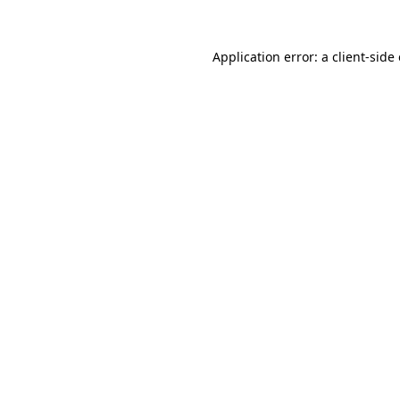
Application error: a
client
-side