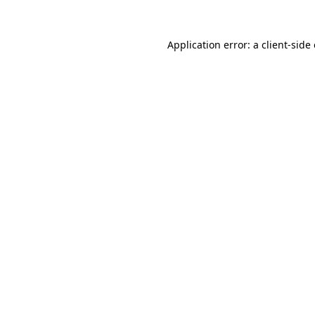
Application error: a
client
-side