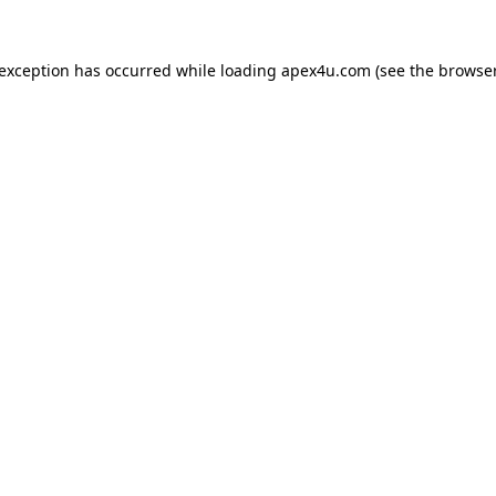
 exception has occurred while loading
apex4u.com
(see the
browser