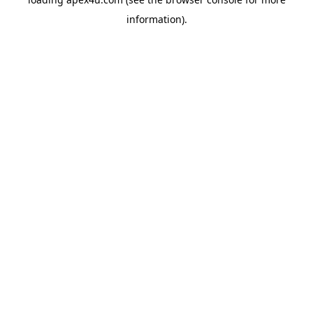
information).