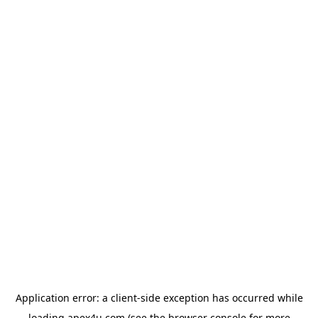
Application error: a
client
-side exception has occurred while
loading
apex4u.com
(see the
browser console
for more