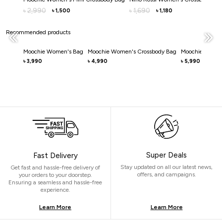
2,990
1,690
৳
৳
1,500
1,180
৳
৳
Recommended products
Moochie Women's Bag
Moochie Women's Crossbody Bag
Moochie Women
3,990
4,990
5,990
৳
৳
৳
Super Deals
Fast Delivery
Stay updated on all our latest news,
Get fast and hassle-free delivery of
offers, and campaigns.
your orders to your doorstep.
Ensuring a seamless and hassle-free
experience.
Learn More
Learn More