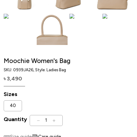
Moochie Women's Bag
SKU:
0939JA26
, Style: Ladies Bag
3,490
৳
Sizes
40
Quantity
1
Size guide
Care guide