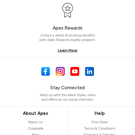
Apex Rewards
Unlock a world of exciting benefits
with Apex Rewards loyalty program.
Learn More
Stay Connected
Keep up with the latest styles, news
and offers on our social channels.
About Apex
Help
About Us
Find Store
Corporate
Terms & Conditions
Blog
Shipping & Delivery