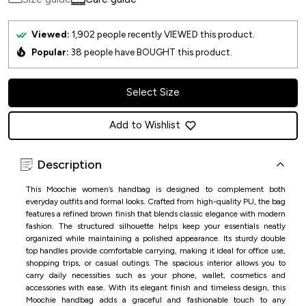
Viewed:
1,902
people recently VIEWED this product.
Popular:
38
people have BOUGHT this product.
Select Size
Add to Wishlist
Description
This Moochie women’s handbag is designed to complement both
everyday outfits and formal looks. Crafted from high-quality PU, the bag
features a refined brown finish that blends classic elegance with modern
fashion. The structured silhouette helps keep your essentials neatly
organized while maintaining a polished appearance. Its sturdy double
top handles provide comfortable carrying, making it ideal for office use,
shopping trips, or casual outings. The spacious interior allows you to
carry daily necessities such as your phone, wallet, cosmetics and
accessories with ease. With its elegant finish and timeless design, this
Moochie handbag adds a graceful and fashionable touch to any