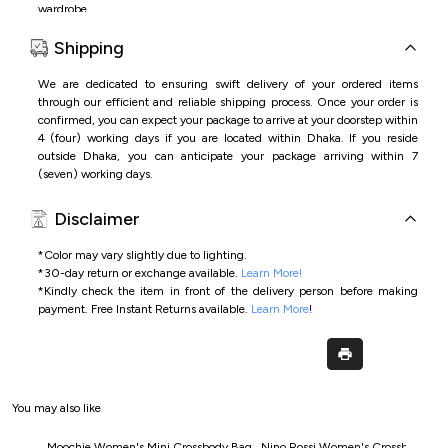
wardrobe.
Features:
Shipping
•
Premium
PU
leather
material
with
elegant
brown
finish
•
Spacious
interior
for
phone,
wallet,
cosmetics,
and
daily
essentials
We are dedicated to ensuring swift delivery of your ordered items
•
Comfortable
double
top
handles
for
easy
carrying
through our efficient and reliable shipping process. Once your order is
•
Stylish
and
versatile
design
suitable
for
office,
shopping,
or
casual
use
confirmed, you can expect your package to arrive at your doorstep within
4 (four) working days if you are located within Dhaka. If you reside
outside Dhaka, you can anticipate your package arriving within 7
(seven) working days.
Disclaimer
*Color may vary slightly due to lighting.
*
30-day return or exchange available.
Learn More!
*
Kindly check the item in front of the delivery person before making
payment.
Free Instant Returns available.
Learn More
!
You may also like
Moochie Women's Mini Crossbody Bag
Nino Rossi Women's Crossbody Ba