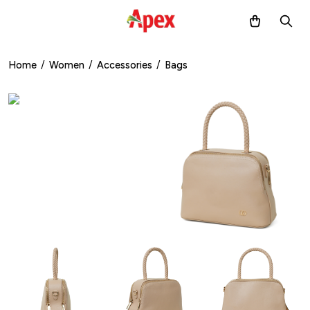
Home
/
Women
/
Accessories
/
Bags