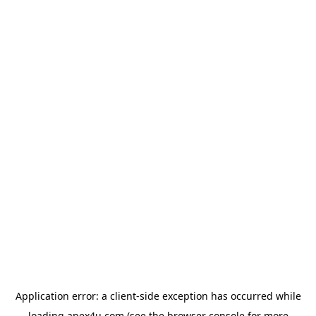
Application error: a
client
-side exception has occurred while
loading
apex4u.com
(see the
browser console
for more