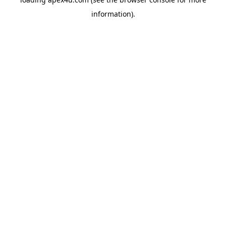
information).