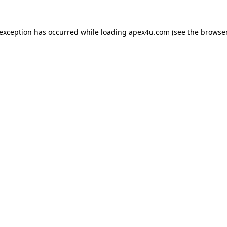
 exception has occurred while loading
apex4u.com
(see the
browser