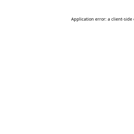
Application error: a
client
-side