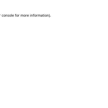
 console
for more information).