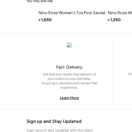
You may also like
Nino Rossi Women's Toe Post Sandal
Nino Rossi W
1,690
1,290
৳
৳
Fast Delivery
St
Get fast and hassle-free delivery of
your orders to your doorstep.
Ensuring a seamless and hassle-free
experience.
Learn More
Sign up and Stay Updated
Sign up and stay updated with the latest