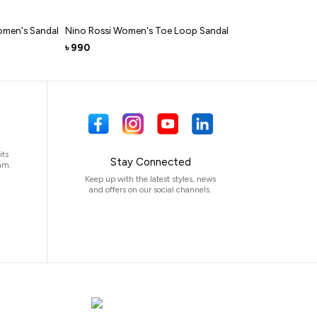
omen's Sandal
Nino Rossi Women's Toe Loop Sandal
Nino Rossi Women'
990
1,290
৳
৳
its
Stay Connected
am.
Keep up with the latest styles, news
and offers on our social channels.