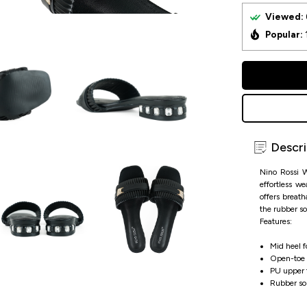
Viewed:
Popular:
Descri
Nino Rossi W
effortless w
offers breath
the rubber so
Features:
Mid heel fo
Open-toe d
PU upper f
Rubber sole