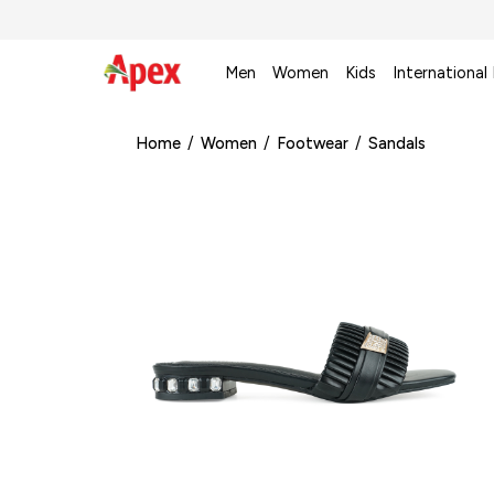
Men
Women
Kids
International
Home
/
Women
/
Footwear
/
Sandals