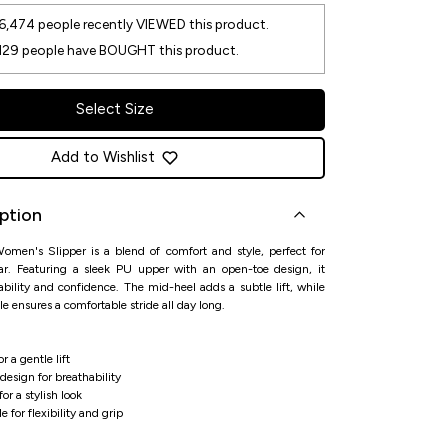
6,474
people recently VIEWED this product.
129
people have BOUGHT this product.
Select Size
Add to Wishlist
ption
omen's Slipper is a blend of comfort and style, perfect for
ear. Featuring a sleek PU upper with an open-toe design, it
ability and confidence. The mid-heel adds a subtle lift, while
le ensures a comfortable stride all day long.
r a gentle lift
esign for breathability
or a stylish look
 for flexibility and grip