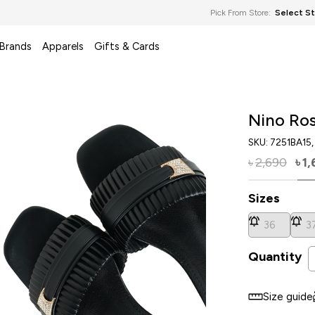
Pick From Store:
Select S
 Brands
Apparels
Gifts & Cards
Nino Ros
SKU:
7251BA15
2,690
1,
৳
৳
Sizes
36
3
Quantity
Size guide