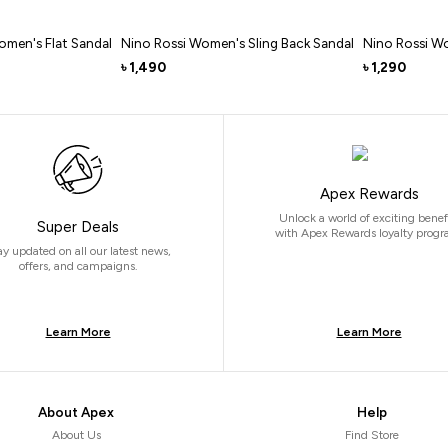
omen's Flat Sandal
Nino Rossi Women's Sling Back Sandal
Nino Rossi W
1,490
1,290
৳
৳
Apex Rewards
Unlock a world of exciting benef
Super Deals
with Apex Rewards loyalty progr
ay updated on all our latest news,
offers, and campaigns.
Learn More
Learn More
About Apex
Help
About Us
Find Store