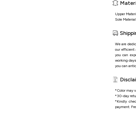
Materi
Upper Materi
Sole Materia
Shippi
We are dedic
our efficient
you can expe
working days 
you can antic
Discla
*Color may va
*
30-day retu
*
Kindly che
payment.
Fre