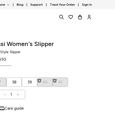
tore
|
Blog
|
Support
|
Track Your Order
|
Sign In
si Women's Slipper
, Style: Slipper
610
7
38
39
40
41
1
Care guide