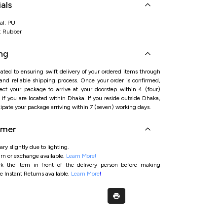
als
al: PU
l: Rubber
ng
ated to ensuring swift delivery of your ordered items through
 and reliable shipping process. Once your order is confirmed,
ct your package to arrive at your doorstep within 4 (four)
if you are located within Dhaka. If you reside outside Dhaka,
ipate your package arriving within 7 (seven) working days.
imer
ry slightly due to lighting.
rn or exchange available.
Learn More!
ck the item in front of the delivery person before making
e Instant Returns available.
Learn More
!