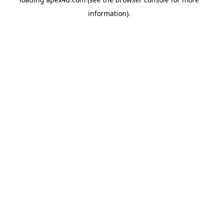
information).