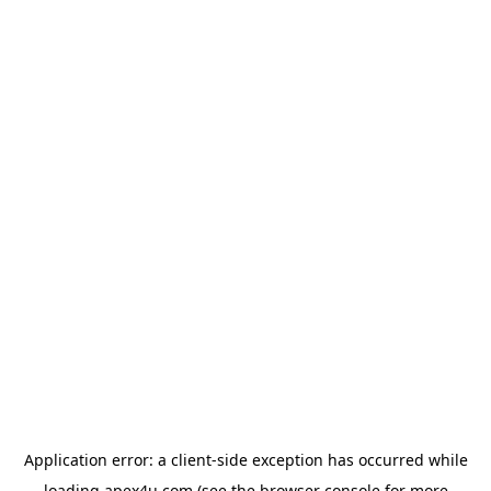
Application error: a
client
-side exception has occurred while
loading
apex4u.com
(see the
browser console
for more