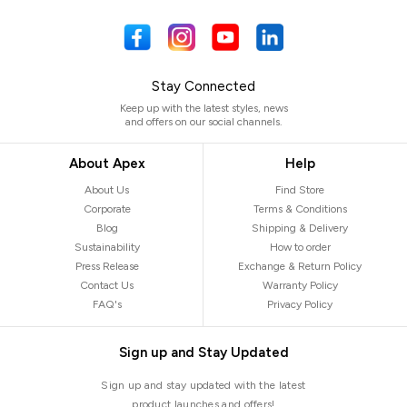
Stay Connected
Keep up with the latest styles, news
and offers on our social channels.
About Apex
Help
About Us
Find Store
Corporate
Terms & Conditions
Blog
Shipping & Delivery
Sustainability
How to order
Press Release
Exchange & Return Policy
Contact Us
Warranty Policy
FAQ's
Privacy Policy
Sign up and Stay Updated
Sign up and stay updated with the latest
product launches and offers!