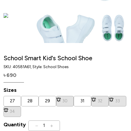
School Smart Kid's School Shoe
SKU:
40581A61
, Style: School Shoes
690
৳
Sizes
27
28
29
30
31
32
33
34
Quantity
1