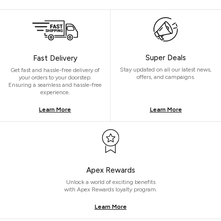
Super Deals
Fast Delivery
Stay updated on all our latest news,
Get fast and hassle-free delivery of
offers, and campaigns.
your orders to your doorstep.
Ensuring a seamless and hassle-free
experience.
Learn More
Learn More
Apex Rewards
Unlock a world of exciting benefits
with Apex Rewards loyalty program.
Learn More