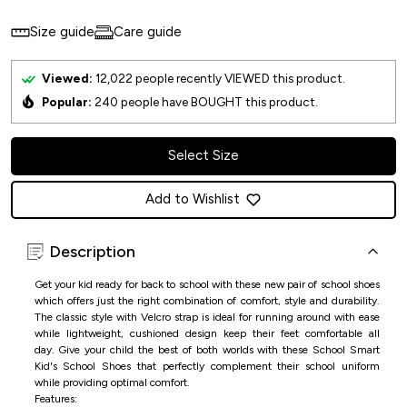
Size guide
Care guide
Viewed:
12,022
people recently VIEWED this product.
Popular:
240
people have BOUGHT this product.
Select Size
Add to Wishlist
Description
Get your kid ready for back to school with these new pair of school shoes
which offers just the right combination of comfort, style and durability.
The classic style with Velcro strap is ideal for running around with ease
while lightweight, cushioned design keep their feet comfortable all
day.
Give your child the best of both worlds with these
School Smart
Kid's School Shoe
s that perfectly complement their school uniform
while providing optimal comfort.
Features: