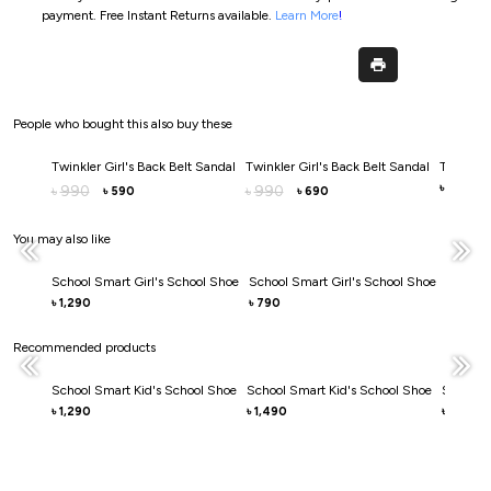
payment.
Free Instant Returns available.
Learn More
!
People who bought this also buy these
Twinkler Girl's Back Belt Sandal
Twinkler Girl's Back Belt Sandal
Twinkler 
990
990
990
৳
৳
৳
590
690
৳
৳
You may also like
School Smart Girl's School Shoe
School Smart Girl's School Shoe
School 
1,290
790
1,290
৳
৳
৳
Recommended products
School Smart Kid's School Shoe
School Smart Kid's School Shoe
School S
1,290
1,490
1,490
৳
৳
৳