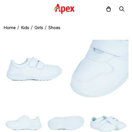
Home
/
Kids
/
Girls
/
Shoes