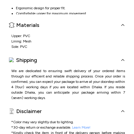
Ergonomic design for proper fit.
Comfortable upper for maximum movement.
Velcro strap for easy closer.
Materials
Lightweight and flexible sole for all day wear.
Upper: PVC
Lining: Mesh
Sole: PVC
Shipping
We are dedicated to ensuring swift delivery of your ordered items
through our efficient and reliable shipping process. Once your order is
confirmed, you can expect your package to arrive at your doorstep within
4 (four) working days if you are located within Dhaka. If you reside
outside Dhaka, you can anticipate your package arriving within 7
(seven) working days.
Disclaimer
*Color may vary slightly due to lighting.
*
30-day return or exchange available.
Learn More!
*
Kindly check the item in front of the delivery person before making