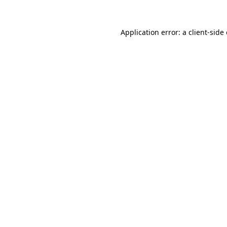
Application error: a
client
-side