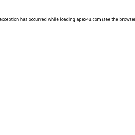
 exception has occurred while loading
apex4u.com
(see the
browser