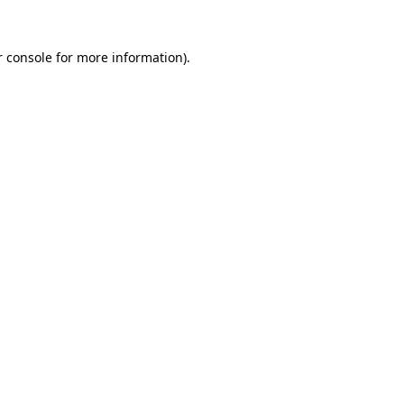
 console
for more information).