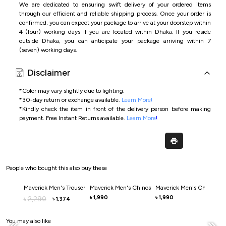
We are dedicated to ensuring swift delivery of your ordered items
through our efficient and reliable shipping process. Once your order is
confirmed, you can expect your package to arrive at your doorstep within
4 (four) working days if you are located within Dhaka. If you reside
outside Dhaka, you can anticipate your package arriving within 7
(seven) working days.
Disclaimer
*Color may vary slightly due to lighting.
*
30-day return or exchange available.
Learn More!
*
Kindly check the item in front of the delivery person before making
payment.
Free Instant Returns available.
Learn More
!
People who bought this also buy these
Maverick Men's Trouser
Maverick Men's Chinos
Maverick Men's Chinos
M
1,990
1,990
2,290
৳
৳
৳
৳
1,374
৳
You may also like