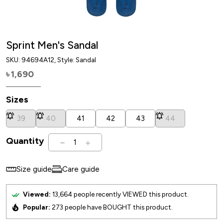
Sprint Men's Sandal
SKU:
94694A12
, Style: Sandal
1,690
৳
Sizes
39
40
41
42
43
44
Quantity
1
Size guide
Care guide
Viewed:
13,664
people recently VIEWED this product.
Popular:
273
people have BOUGHT this product.