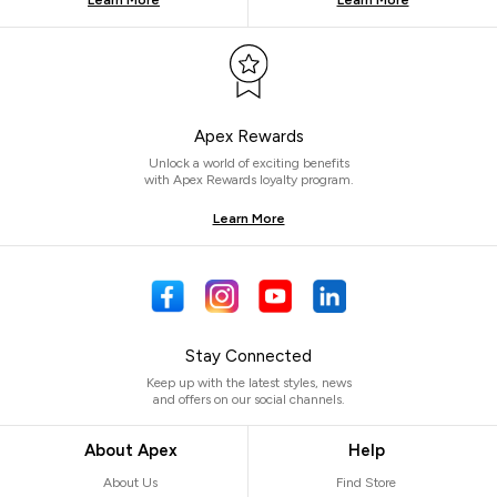
Learn More
Learn More
Apex Rewards
Unlock a world of exciting benefits
with Apex Rewards loyalty program.
Learn More
Stay Connected
Keep up with the latest styles, news
and offers on our social channels.
About Apex
Help
About Us
Find Store