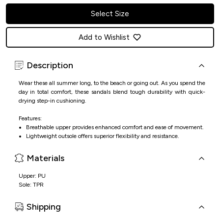
Select Size
Add to Wishlist
Description
Wear these all summer long, to the beach or going out. As you spend the
day in total comfort, these sandals blend tough durability with quick-
drying step-in cushioning.
Features:
Breathable upper provides enhanced comfort and ease of movement.
Lightweight outsole offers superior flexibility and resistance.
Materials
Upper: PU
Sole: TPR
Shipping