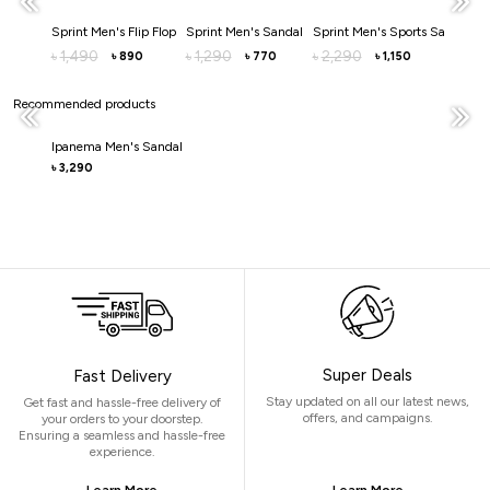
Sprint Men's Flip Flop
Sprint Men's Sandal
Sprint Men's Sports Sandal
S
1,490
1,290
2,290
৳
৳
৳
৳
890
770
1,150
৳
৳
৳
Recommended products
Ipanema Men's Sandal
3,290
৳
Super Deals
Fast Delivery
Stay updated on all our latest news,
Get fast and hassle-free delivery of
offers, and campaigns.
your orders to your doorstep.
Ensuring a seamless and hassle-free
experience.