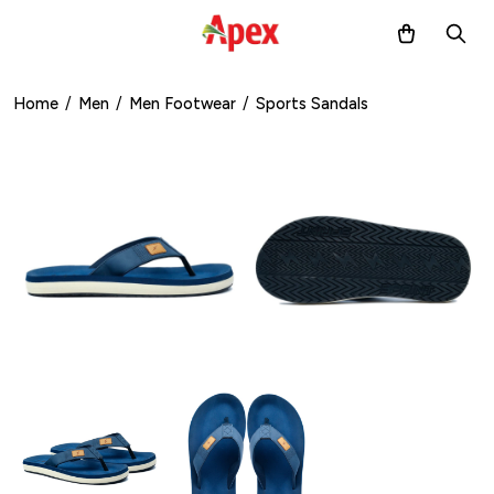
Home
/
Men
/
Men Footwear
/
Sports Sandals