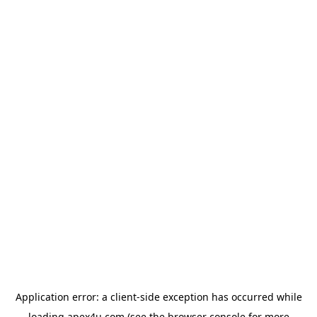
Application error: a
client
-side exception has occurred while
loading
apex4u.com
(see the
browser console
for more