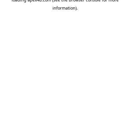
information).