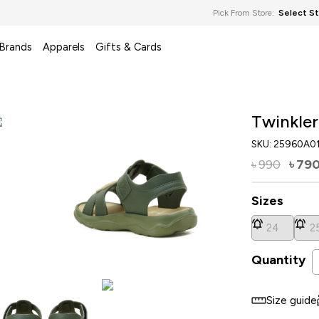
Pick From Store:
Select S
 Brands
Apparels
Gifts & Cards
Twinkler
SKU:
25960A0
990
79
৳
৳
Sizes
24
2
Quantity
Size guide