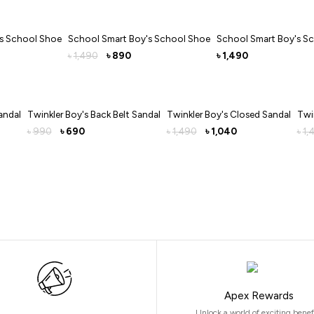
's School Shoe
School Smart Boy's School Shoe
School Smart Boy's S
1,490
890
1,490
৳
৳
৳
andal
Twinkler Boy's Back Belt Sandal
Twinkler Boy's Closed Sandal
Twi
990
690
1,490
1,040
1,
৳
৳
৳
৳
৳
Apex Rewards
Unlock a world of exciting benef