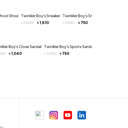
chool Shoe
Twinkler Boy's Sneaker
Twinkler Boy's Sneakers
2,690
1,610
1,490
750
৳
৳
৳
৳
nkler Boy's Close Sandal
Twinkler Boy's Sports Sandal
490
1,040
1,490
750
৳
৳
৳
its