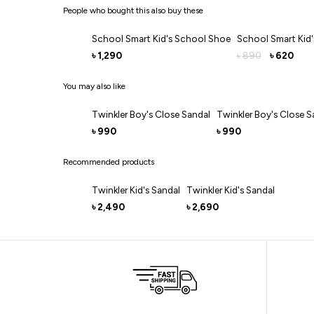
People who bought this also buy these
School Smart Kid's School Shoe
School Smart Kid
1,290
890
620
৳
৳
৳
You may also like
Twinkler Boy's Close Sandal
Twinkler Boy's Close S
990
990
৳
৳
Recommended products
Twinkler Kid's Sandal
Twinkler Kid's Sandal
2,490
2,690
৳
৳