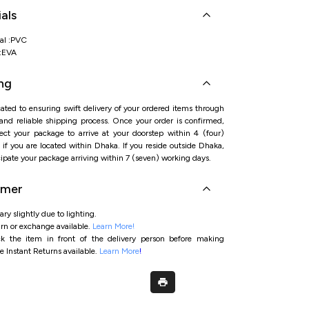
 backbelt strap ensures a secure and comfortable fit
als
oned footbed provides comfort for active little feet
and lightweight PVC construction supports everyday
s
al :PVC
l:EVA
ng
ated to ensuring swift delivery of your ordered items through
 and reliable shipping process. Once your order is confirmed,
ct your package to arrive at your doorstep within 4 (four)
if you are located within Dhaka. If you reside outside Dhaka,
ipate your package arriving within 7 (seven) working days.
imer
ry slightly due to lighting.
rn or exchange available.
Learn More!
ck the item in front of the delivery person before making
e Instant Returns available.
Learn More
!