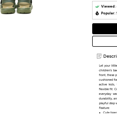
Viewed:
Popular:
Descri
Let your litt
children’s b
front, these 
cushioned fo
active kids,
flexible fit.
everyday we
durability, a
playful step 
Feature:
Cute tiger