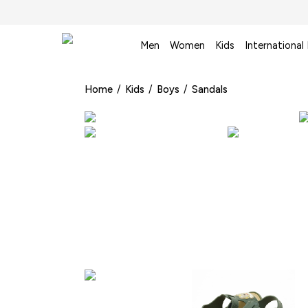
Men
Women
Kids
International
Home
/
Kids
/
Boys
/
Sandals