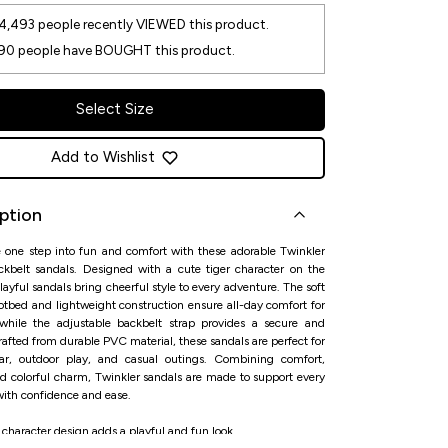
4,493
people recently VIEWED this product.
90
people have BOUGHT this product.
Select Size
Add to Wishlist
ption
le one step into fun and comfort with these adorable Twinkler
ackbelt sandals. Designed with a cute tiger character on the
playful sandals bring cheerful style to every adventure. The soft
otbed and lightweight construction ensure all-day comfort for
 while the adjustable backbelt strap provides a secure and
 Crafted from durable PVC material, these sandals are perfect for
ar, outdoor play, and casual outings. Combining comfort,
nd colorful charm, Twinkler sandals are made to support every
with confidence and ease.
 character design adds a playful and fun look