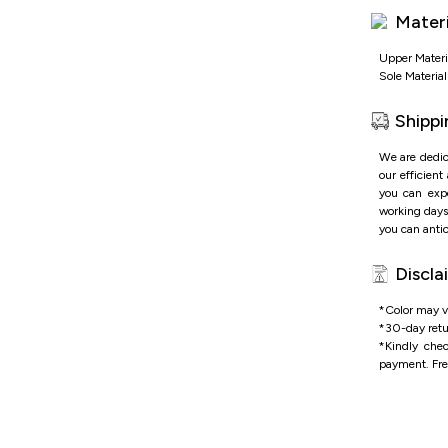
Adjustable
Materi
Soft cushi
Durable 
adventure
Upper Materi
Sole Materia
Shippi
We are dedic
our efficient
you can expe
working days 
you can antic
Discla
*Color may va
*
30-day retu
*
Kindly che
payment.
Fre