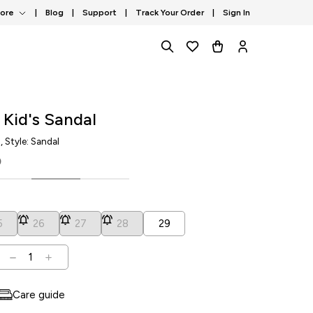
tore
|
Blog
|
Support
|
Track Your Order
|
Sign In
 Kid's Sandal
1
, Style: Sandal
0
5
26
27
28
29
1
Care guide