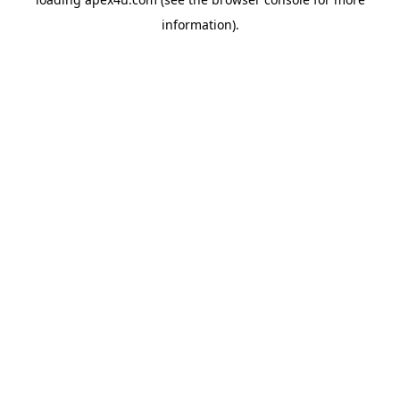
information).