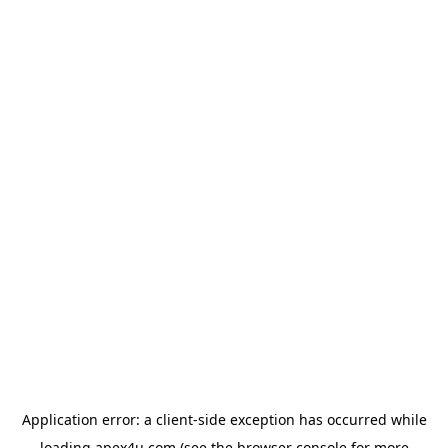
Application error: a
client
-side exception has occurred while
loading
apex4u.com
(see the
browser console
for more