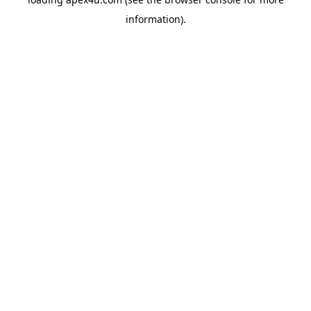
information).