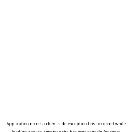
Application error: a
client
-side exception has occurred while
loading
apex4u.com
(see the
browser console
for more