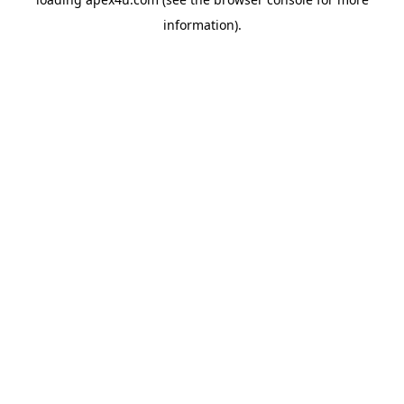
information).