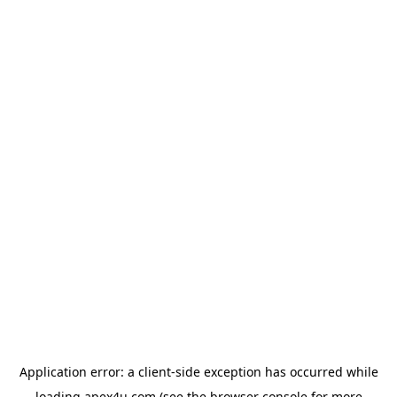
Application error: a
client
-side exception has occurred while
loading
apex4u.com
(see the
browser console
for more