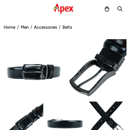
Home
/
Men
/
Accessories
/
Belts