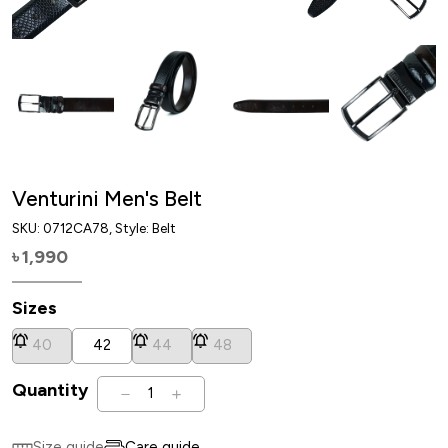
Venturini Men's Belt
SKU:
0712CA78
, Style: Belt
1,990
৳
Sizes
40
42
44
48
Quantity
1
Size guide
Care guide