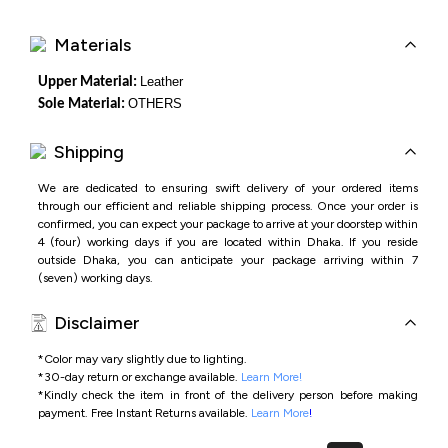
Materials
Leather
Upper Material:
OTHERS
Sole Material:
Shipping
We are dedicated to ensuring swift delivery of your ordered items
through our efficient and reliable shipping process. Once your order is
confirmed, you can expect your package to arrive at your doorstep within
4 (four) working days if you are located within Dhaka. If you reside
outside Dhaka, you can anticipate your package arriving within 7
(seven) working days.
Disclaimer
*Color may vary slightly due to lighting.
*
30-day return or exchange available.
Learn More!
*
Kindly check the item in front of the delivery person before making
payment.
Free Instant Returns available.
Learn More
!