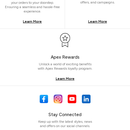
offers, and campaigns.
your orders to your doorstep.
Ensuring a seamless and hassle-free
experience.
Learn More
Learn More
Apex Rewards
Unlock a world of exciting benefits
with Apex Rewards loyalty program.
Learn More
Stay Connected
Keep up with the latest styles, news
and offers on our social channels.