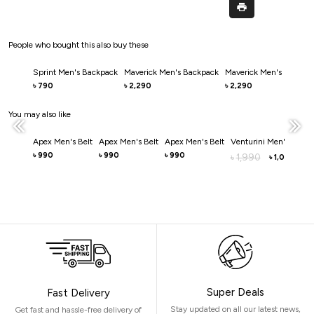
People who bought this also buy these
Sprint Men's Backpack
Maverick Men's Backpack
Maverick Men's Backpa
790
2,290
2,290
৳
৳
৳
You may also like
Apex Men's Belt
Apex Men's Belt
Apex Men's Belt
Venturini Men's Belt
990
990
990
৳
৳
৳
1,990
৳
1,000
৳
Super Deals
Fast Delivery
Stay updated on all our latest news,
Get fast and hassle-free delivery of