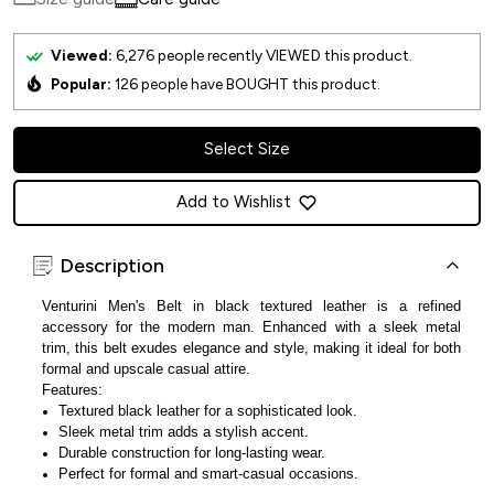
Viewed:
6,276
people recently VIEWED this product.
Popular:
126
people have BOUGHT this product.
Select Size
Add to Wishlist
Description
Venturini Men's Belt in black textured leather is a refined
accessory for the modern man. Enhanced with a sleek metal
trim, this belt exudes elegance and style, making it ideal for both
formal and upscale casual attire.
Features:
Textured black leather for a sophisticated look.
Sleek metal trim adds a stylish accent.
Durable construction for long-lasting wear.
Perfect for formal and smart-casual occasions.