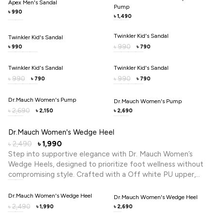
Apex Men's Sandal
Pump
metal trim detail adds a polished touch without
990
৳
1,490
৳
compromising practicality. Ideal for home, errands, or casual
outings, Dr. Mauch brings caregiver-inspired wellbeing to
Twinkler Kid's Sandal
Twinkler Kid's Sandal
every step you take with confidence, lasting ease, and
990
৳
990
790
৳
৳
quiet reassurance.
Twinkler Kid's Sandal
Twinkler Kid's Sandal
990
990
৳
৳
790
790
৳
৳
Dr.Mauch Women's Pump
Dr.Mauch Women's Pump
2,690
৳
2,150
2,690
৳
৳
Dr.Mauch Women's Wedge Heel
2,490
1,990
৳
৳
Step into supportive elegance with Dr. Mauch Women’s
Wedge Heels, designed to prioritize foot wellness without
compromising style. Crafted with a Off white PU upper,
this slip-on features a cross-strap design that offers a
secure yet breathable fit. The wedge heel provides gentle
Dr.Mauch Women's Wedge Heel
Dr.Mauch Women's Wedge Heel
elevation and stability, ideal for all-day wear. Integrated
2,490
৳
1,990
2,690
৳
৳
Reflex Zone Technology helps stimulate key pressure