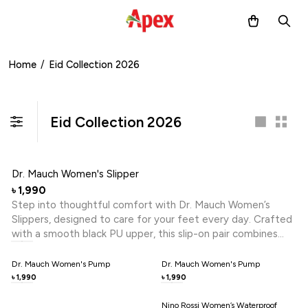
Home
/
Eid Collection 2026
Eid Collection 2026
Dr. Mauch Women's Slipper
1,990
৳
Step into thoughtful comfort with Dr. Mauch Women’s
Slippers, designed to care for your feet every day. Crafted
with a smooth black PU upper, this slip-on pair combines
effortless wear with wellness-focused support. Reflex
Zone Technology helps stimulate key pressure points,
Dr. Mauch Women's Pump
Dr. Mauch Women's Pump
promoting relaxation and reducing daily foot fatigue. The
1,990
1,990
৳
৳
cushioned footbed offers gentle comfort, while the open
design keeps your steps easy and breathable. A refined
Nino Rossi Women’s Waterproof