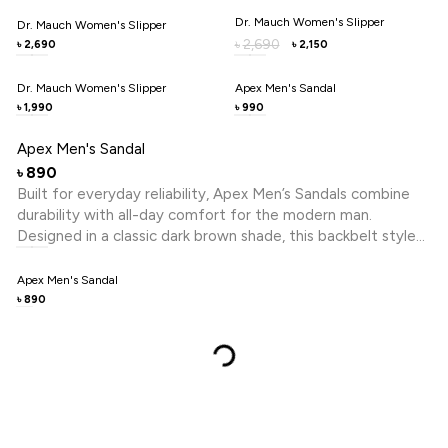
points, promoting comfort and reducing fatigue. A
Dr. Mauch Women's Slipper
Dr. Mauch Women's Slipper
cushioned footbed enhances softness with every step,
2,690
৳
2,690
2,150
৳
৳
making it perfect for daily routines. With its balance of care,
comfort, and understated design, Dr. Mauch ensures your
Dr. Mauch Women's Slipper
Apex Men's Sandal
feet feel supported, relaxed, and confidently styled
1,990
990
৳
৳
throughout the day.
Apex Men's Sandal
890
৳
Built for everyday reliability, Apex Men’s Sandals combine
durability with all-day comfort for the modern man.
Designed in a classic dark brown shade, this backbelt style
features a cross-belt upper that offers a secure and
supportive fit. The open-toe design enhances breathability,
Apex Men's Sandal
making it ideal for daily wear in any setting. Crafted with a
890
৳
sturdy PVC upper, it ensures long-lasting performance while
maintaining a clean, versatile look. The cushioned footbed
adds extra comfort for extended use. Practical and
dependable, these sandals are made to keep up with your
routine while delivering effortless style and ease.