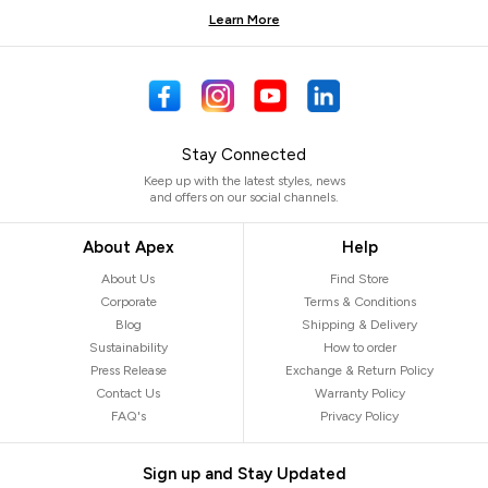
Learn More
Stay Connected
Keep up with the latest styles, news
and offers on our social channels.
About Apex
Help
About Us
Find Store
Corporate
Terms & Conditions
Blog
Shipping & Delivery
Sustainability
How to order
Press Release
Exchange & Return Policy
Contact Us
Warranty Policy
FAQ's
Privacy Policy
Sign up and Stay Updated