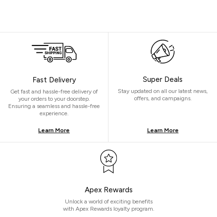
Super Deals
Fast Delivery
Stay updated on all our latest news,
Get fast and hassle-free delivery of
offers, and campaigns.
your orders to your doorstep.
Ensuring a seamless and hassle-free
experience.
Learn More
Learn More
Apex Rewards
Unlock a world of exciting benefits
with Apex Rewards loyalty program.