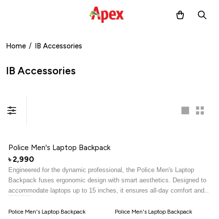
Home
/
IB Accessories
IB Accessories
Police Men's Laptop Backpack
2,990
৳
Engineered for the dynamic professional, the Police Men's Laptop
Backpack fuses ergonomic design with smart aesthetics. Designed to
accommodate laptops up to 15 inches, it ensures all-day comfort and
makes a bold impression with its sleek, structured silhouette.
Police Men's Laptop Backpack
Police Men's Laptop Backpack