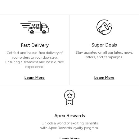
Super Deals
Fast Delivery
Stay updated on all our latest news,
Get fast and hassle-free delivery of
offers, and campaigns.
your orders to your doorstep.
Ensuring a seamless and hassle-free
experience.
Learn More
Learn More
Apex Rewards
Unlock a world of exciting benefits
with Apex Rewards loyalty program.
Learn More