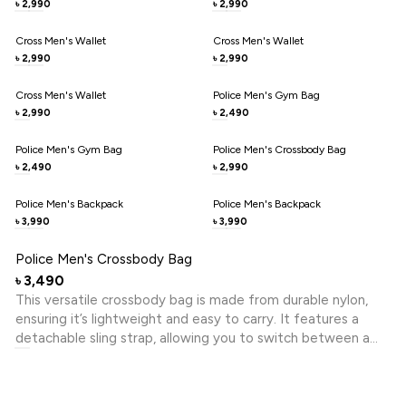
2,990
2,990
৳
৳
Cross Men's Wallet
Cross Men's Wallet
2,990
2,990
৳
৳
Cross Men's Wallet
Police Men's Gym Bag
2,990
2,490
৳
৳
Police Men's Gym Bag
Police Men's Crossbody Bag
2,490
2,990
৳
৳
Police Men's Backpack
Police Men's Backpack
3,990
3,990
৳
৳
Police Men's Crossbody Bag
3,490
৳
This versatile crossbody bag is made from durable nylon,
ensuring it’s lightweight and easy to carry. It features a
detachable sling strap, allowing you to switch between a
crossbody and a clutch effortlessly. With its stylish design
and practical functionality, it’s perfect for both casual
outings and daily use.