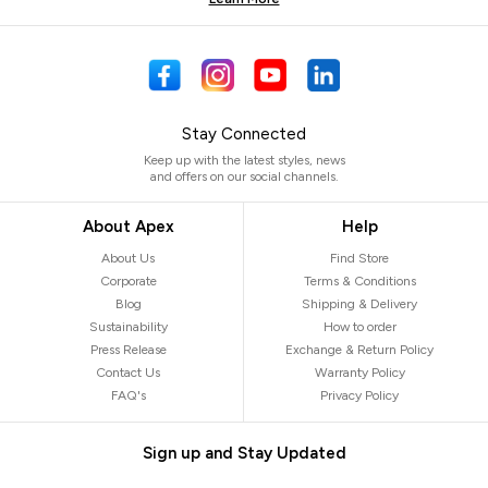
Stay Connected
Keep up with the latest styles, news
and offers on our social channels.
About Apex
Help
About Us
Find Store
Corporate
Terms & Conditions
Blog
Shipping & Delivery
Sustainability
How to order
Press Release
Exchange & Return Policy
Contact Us
Warranty Policy
FAQ's
Privacy Policy
Sign up and Stay Updated