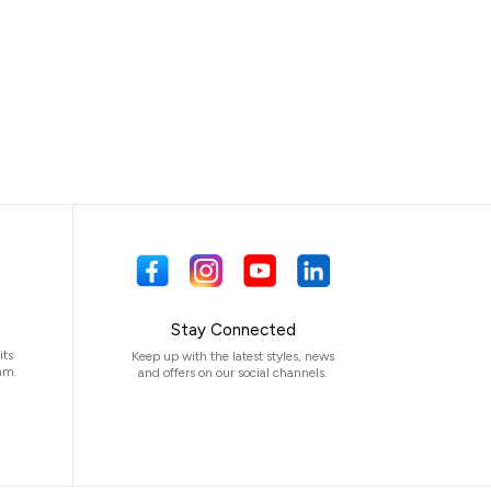
Stay Connected
its
Keep up with the latest styles, news
am.
and offers on our social channels.