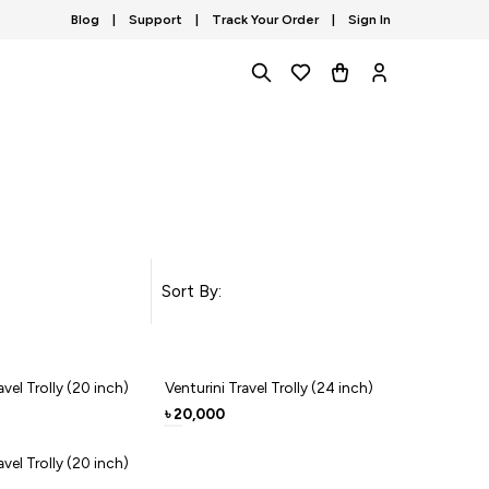
Blog
|
Support
|
Track Your Order
|
Sign In
Sort By:
avel Trolly (20 inch)
Venturini Travel Trolly (24 inch)
20,000
৳
avel Trolly (20 inch)