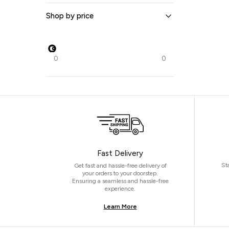
Shop by price
0
0
Fast Delivery
St
Get fast and hassle-free delivery of
your orders to your doorstep.
Ensuring a seamless and hassle-free
experience.
Learn More