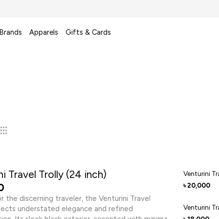
 Brands
Apparels
Gifts & Cards
i Travel Trolly (24 inch)
Venturini Tr
0
20,000
৳
r the discerning traveler, the Venturini Travel
Venturini Tr
flects understated elegance and refined