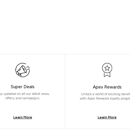
Super Deals
Apex Rewards
ay updated on all our latest news,
Unlock a world of exciting benef
offers, and campaigns.
with Apex Rewards loyalty progr
Learn More
Learn More