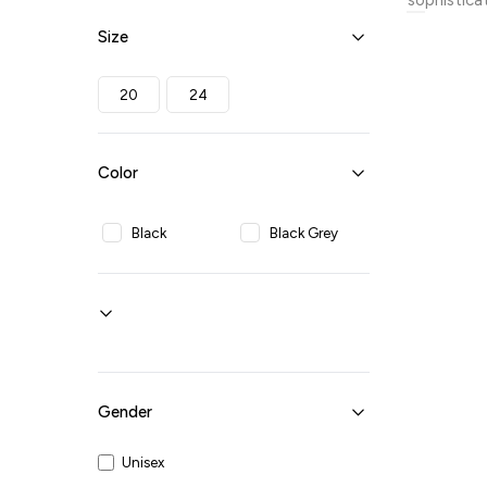
sophistica
detailing,
Size
journeys. 
organized 
travel exp
20
24
ensures yo
Color
Black
Black Grey
Gender
Unisex