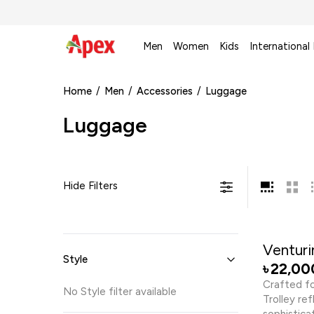
Men
Women
Kids
International
Home
/
Men
/
Accessories
/
Luggage
Luggage
Hide Filters
Venturin
Style
22,00
৳
Crafted fo
No
Style
filter available
Trolley re