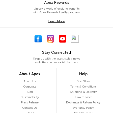
Apex Rewards
Unlock a world of exciting benefits
with Apex Rewards loyalty program.
Learn More
Stay Connected
Keep up with the latest styles, news
and offers on our social channels.
About Apex
Help
About Us
Find Store
Corporate
Terms & Conditions
Blog
Shipping & Delivery
Sustainability
How to order
Press Release
Exchange & Return Policy
Contact Us
Warranty Policy