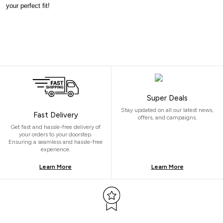
your perfect fit!
Super Deals
Stay updated on all our latest news,
Fast Delivery
offers, and campaigns.
Get fast and hassle-free delivery of
your orders to your doorstep.
Ensuring a seamless and hassle-free
experience.
Learn More
Learn More