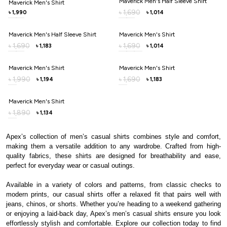
Maverick Men's Half Sleeve Shirt
Maverick Men's Shirt
1,690
৳
1,990
1,014
৳
৳
Maverick Men's Half Sleeve Shirt
Maverick Men's Shirt
1,690
1,690
৳
৳
1,183
1,014
৳
৳
Maverick Men's Shirt
Maverick Men's Shirt
1,990
1,690
৳
৳
1,194
1,183
৳
৳
Maverick Men's Shirt
1,890
৳
1,134
৳
Apex’s collection of men’s casual shirts combines style and comfort,
making them a versatile addition to any wardrobe. Crafted from high-
quality fabrics, these shirts are designed for breathability and ease,
perfect for everyday wear or casual outings.
Available in a variety of colors and patterns, from classic checks to
modern prints, our casual shirts offer a relaxed fit that pairs well with
jeans, chinos, or shorts. Whether you’re heading to a weekend gathering
or enjoying a laid-back day, Apex’s men’s casual shirts ensure you look
effortlessly stylish and comfortable. Explore our collection today to find