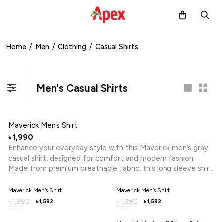
Home
/
Men
/
Clothing
/
Casual Shirts
Men's Casual Shirts
Maverick Men’s Shirt
1,990
৳
Enhance your everyday style with this Maverick men’s gray
casual shirt, designed for comfort and modern fashion.
Made from premium breathable fabric, this long sleeve shirt
ensures all-day comfort while maintaining a polished look.
Perfect for office wear, casual outings or semi-formal
Maverick Men’s Shirt
Maverick Men’s Shirt
occasions, this stylish men’s shirt combines versatility with a
1,990
1,990
৳
৳
1,592
1,592
৳
৳
smart fit, making it an essential addition to your wardrobe in
Bangladesh.