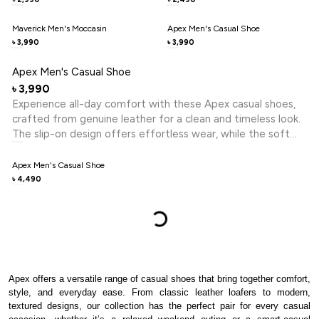
and relaxed formal looks, this shoe embodies premium
craftsmanship and polished style for the contemporary
Maverick Men's Moccasin
Apex Men's Casual Shoe
gentleman.
3,990
3,990
৳
৳
Apex Men's Casual Shoe
3,990
৳
Experience all-day comfort with these Apex casual shoes,
crafted from genuine leather for a clean and timeless look.
The slip-on design offers effortless wear, while the soft
footbed and lightweight EVA sole provide lasting comfort
and flexibility. Ideal for daily wear, office, and casual outings.
Apex Men's Casual Shoe
4,490
৳
Apex offers a versatile range of casual shoes that bring together comfort,
style, and everyday ease. From classic leather loafers to modern,
textured designs, our collection has the perfect pair for every casual