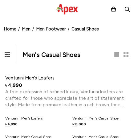
Home
/
Men
/
Men Footwear
/
Casual Shoes
Men's Casual Shoes
Venturini Men’s Loafers
4,990
৳
A true expression of refined luxury, Venturini loafers are
crafted for those who appreciate the art of statement
style. Made from premium leather in a rich brown tone,
these loafers feature meticulous hand-stitched detailing
that reflects exceptional craftsmanship. The sleek metal
Venturini Men’s Loafers
Venturini Men’s Casual Shoe
trim adds a distinctive touch of sophistication, while the
4,990
13,000
৳
৳
flexible rubber sole ensures lasting comfort. Effortlessly
blending elegance with modern design, this pair is perfect
Venturini Men’s Casual Shoe
Venturini Men’s Casual Shoe