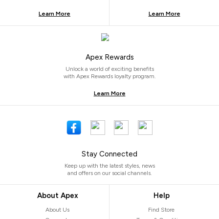
Learn More
Learn More
Apex Rewards
Unlock a world of exciting benefits
with Apex Rewards loyalty program.
Learn More
Stay Connected
Keep up with the latest styles, news
and offers on our social channels.
About Apex
Help
About Us
Find Store