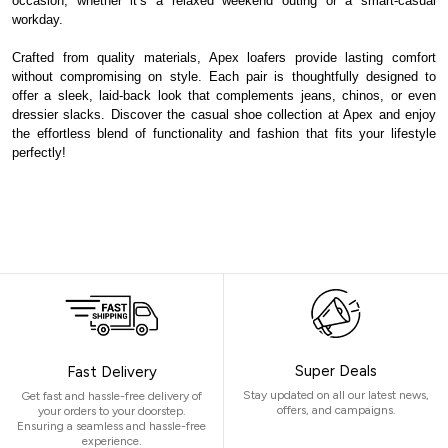
occasion, whether it’s a relaxed weekend outing or a smart-casual
workday.
Crafted from quality materials, Apex loafers provide lasting comfort
without compromising on style. Each pair is thoughtfully designed to
offer a sleek, laid-back look that complements jeans, chinos, or even
dressier slacks. Discover the casual shoe collection at Apex and enjoy
the effortless blend of functionality and fashion that fits your lifestyle
perfectly!
Super Deals
Fast Delivery
Stay updated on all our latest news,
Get fast and hassle-free delivery of
offers, and campaigns.
your orders to your doorstep.
Ensuring a seamless and hassle-free
experience.