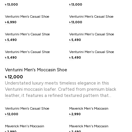
for elevating both formal and smart-casual looks.
13,000
13,000
৳
৳
Venturini Men’s Casual Shoe
Venturini Men’s Casual Shoe
6,990
13,000
৳
৳
Venturini Men's Casual Shoe
Venturini Men's Casual Shoe
5,490
5,490
৳
৳
Venturini Men's Casual Shoe
Venturini Men's Casual Shoe
5,490
5,490
৳
৳
Venturini Men's Moccasin Shoe
12,000
৳
Understated luxury meets timeless elegance in this
Venturini moccasin loafer. Crafted from premium black
leather, it features a refined textured pattern that
enhances its sophisticated appeal. The classic loafer
silhouette is elevated with a subtle metal trim detail, adding
Venturini Men’s Casual Shoe
Maverick Men's Moccasin
a modern touch to its heritage design. Designed for
12,000
2,990
৳
৳
effortless slip-on wear, it offers superior comfort and
flexibility for all-day ease. Perfect for both smart-casual
Maverick Men's Moccasin
Maverick Men's Moccasin
2,990
2,490
৳
৳