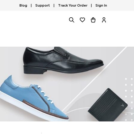
Blog
|
Support
|
Track Your Order
|
Sign In