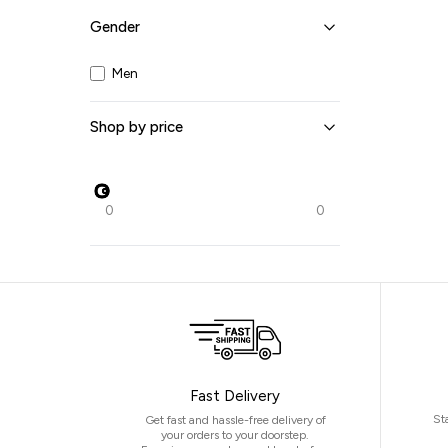
Gender
Navy
Off white
Men
Olive
Pastel Green
Red
Turquoise
Shop by price
White
Yellow
0
0
Fast Delivery
St
Get fast and hassle-free delivery of
your orders to your doorstep.