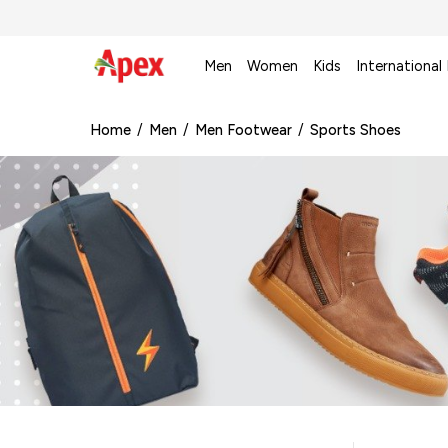
Men
Women
Kids
International
Home
/
Men
/
Men Footwear
/
Sports Shoes