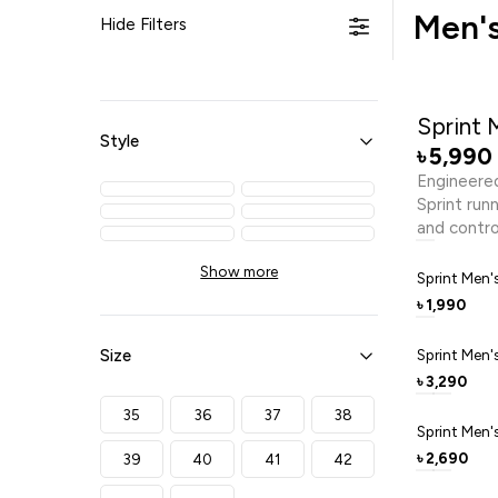
Men's
Hide Filters
Sprint 
Style
5,990
৳
Engineered
Sprint run
and contro
cool, whil
Show more
support th
Sprint Men'
with dynam
1,990
৳
EVA and TP
and durable
Size
Sprint Men'
everyday a
3,290
৳
passion, a
35
36
37
38
Sprint Men'
2,690
39
40
41
42
৳