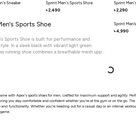
secure, la
n's Sneaker
Sprint Men's Sports Shoe
Sprint Men'
From morni
2,490
2,290
৳
৳
keeps you 
Men's Sports Shoe
Sprint Men’
4,990
৳
’s Sports Shoe is built for performance and
yle. In a sleek black with vibrant light green
his running shoe combines a breathable mesh upper
portive, responsive design. The light EVA midsole
ach stride, while the durable outsole delivers
action for runs, training, and daily wear. The race-
ilhouette and contrast detailing give it a premium,
ook that pairs well with activewear and casual
ightweight, durable, and designed for momentum,
ame with Apex's sports shoes for men, crafted for maximum support and agility. Perfe
er helps you push further with confidence and
suring you stay comfortable and confident whether you're at the gym or on the go.
The 
le and functionality. Whether you're heading out for a casual day or an intense worko
r game.