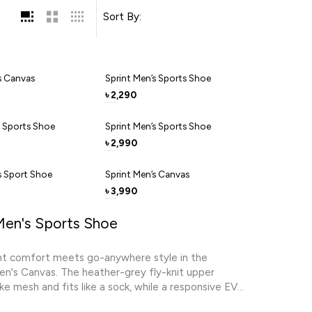
Sort By:
s Canvas
Sprint Men’s Sports Shoe
2,290
৳
s Sports Shoe
Sprint Men’s Sports Shoe
2,990
৳
s Sport Shoe
Sprint Men’s Canvas
3,990
৳
Men's Sports Shoe
ht comfort meets go-anywhere style in the
n's Canvas. The heather-grey fly-knit upper
ike mesh and fits like a sock, while a responsive EVA
shions every landing. Hidden elastic bands deliver a