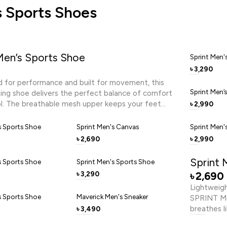
 Sports Shoes
Men’s Sports Shoe
Sprint Men'
3,290
৳
 for performance and built for movement, this
Sprint Men’
ning shoe delivers the perfect balance of comfort
l. The breathable mesh upper keeps your feet
2,990
৳
e the cushioned footbed provides responsive
rough every stride. Designed in a sleek black finish
s Sports Shoe
Sprint Men's Canvas
Sprint Men'
ic grey accents, it reflects energy and focus. The
2,690
2,990
৳
৳
R sole combination ensures lightweight cushioning
 traction, making it ideal for running, training, or
Sprint 
s Sports Shoe
Sprint Men's Sports Shoe
ctivity. Lace up and push forward with confidence,
3,290
2,690
৳
৳
nd determination.
Lightweig
s Sports Shoe
Maverick Men's Sneaker
SPRINT Me
breathes l
3,490
৳
midsole cu