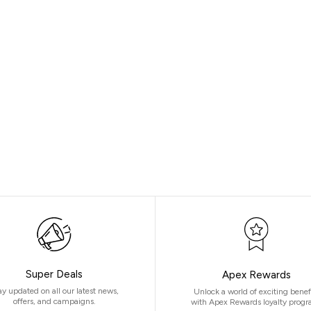
Super Deals
Apex Rewards
ay updated on all our latest news,
Unlock a world of exciting benef
offers, and campaigns.
with Apex Rewards loyalty progr