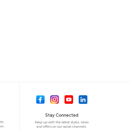
Stay Connected
its
Keep up with the latest styles, news
am.
and offers on our social channels.