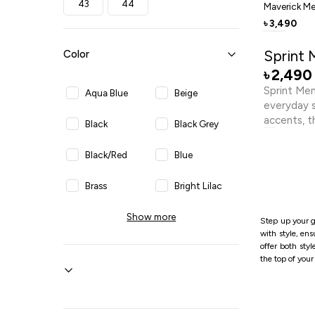
43
44
Maverick Me
3,490
৳
Sprint 
Color
2,490
৳
Sprint Men
Aqua Blue
Beige
everyday st
accents, t
Black
Black Grey
with a sup
cushions e
Black/Red
Blue
reliable tr
inspired s
Brass
Bright Lilac
athletic l
outfits. L
Show more
Brown
Dark Blue
Step up your g
this sneak
with style, en
comfort.
offer both sty
Dark Brown
Dark Grey
the top of you
Dark Navy
Grey
Light Blue
Light Brown