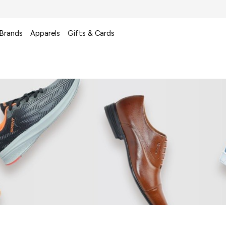
 Brands
Apparels
Gifts & Cards