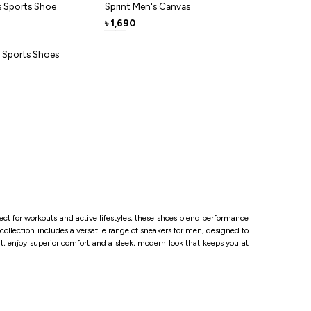
ce-free lockdown- just slide in and start moving.
s Sports Shoe
Sprint Men's Canvas
ng jogs to weekend coffee runs, this neutral grey
1,690
৳
cool, comfortable and ready for miles
s Sports Shoes
ct for workouts and active lifestyles, these shoes blend performance
collection includes a versatile range of sneakers for men, designed to
ut, enjoy superior comfort and a sleek, modern look that keeps you at