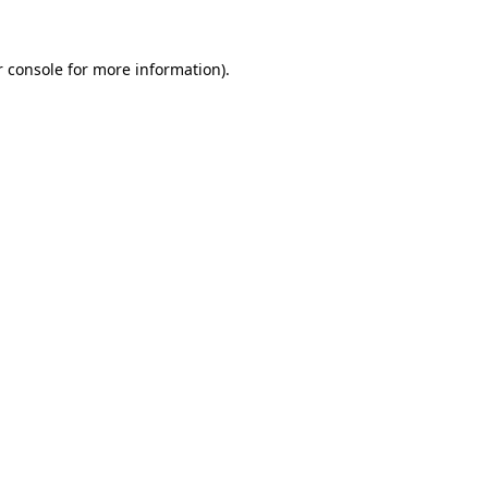
 console
for more information).