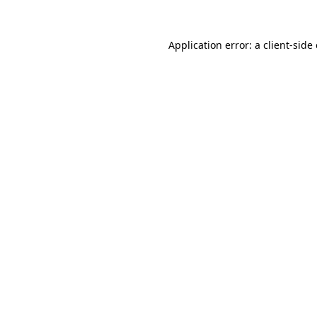
Application error: a
client
-side