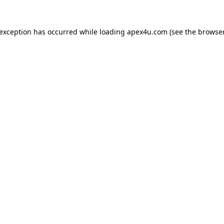
 exception has occurred while loading
apex4u.com
(see the
browser