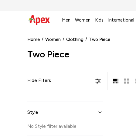
Men
Women
Kids
International
Home
/
Women
/
Clothing
/
Two Piece
Two Piece
Hide Filters
Style
No
Style
filter available