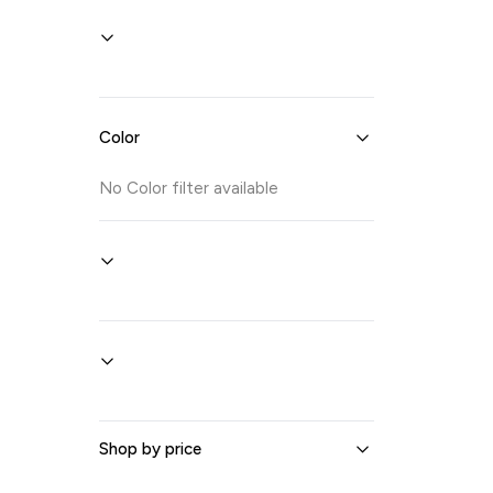
Color
No
Color
filter available
Shop by price