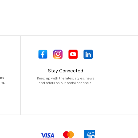
Stay Connected
its
Keep up with the latest styles, news
am.
and offers on our social channels.