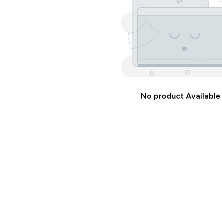
No product Available