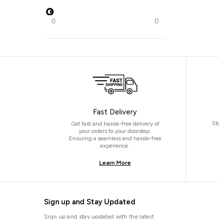
0
0
Fast Delivery
St
Get fast and hassle-free delivery of
your orders to your doorstep.
Ensuring a seamless and hassle-free
experience.
Learn More
Sign up and Stay Updated
Sign up and stay updated with the latest