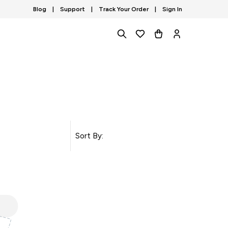
Blog
|
Support
|
Track Your Order
|
Sign In
Sort By: