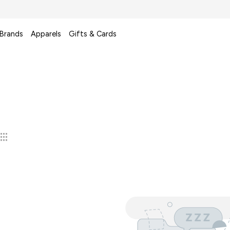
 Brands
Apparels
Gifts & Cards