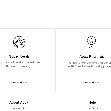
Super Deals
Apex Rewards
ay updated on all our latest news,
Unlock a world of exciting benef
offers, and campaigns.
with Apex Rewards loyalty progr
Learn More
Learn More
About Apex
Help
About Us
Find Store