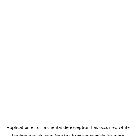
Application error: a
client
-side exception has occurred while
loading
apex4u.com
(see the
browser console
for more