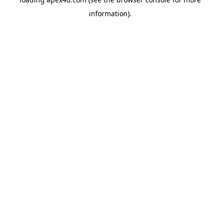
information).