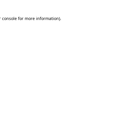
 console
for more information).