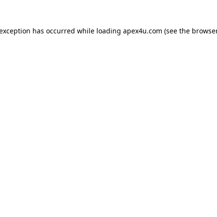
 exception has occurred while loading
apex4u.com
(see the
browser