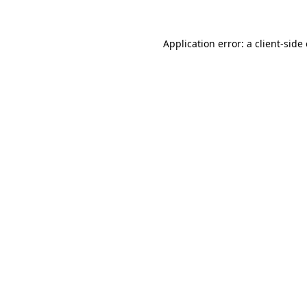
Application error: a
client
-side