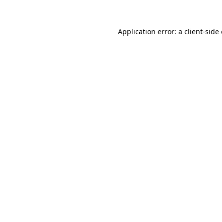
Application error: a
client
-side