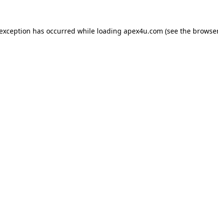
 exception has occurred while loading
apex4u.com
(see the
browser