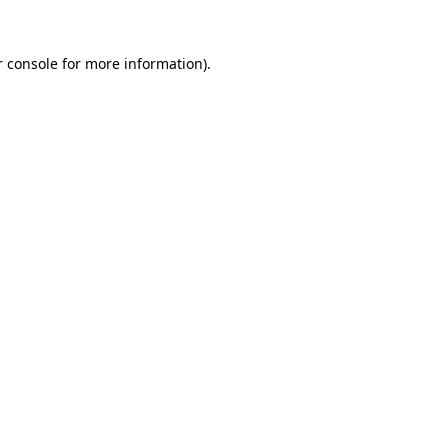
 console
for more information).