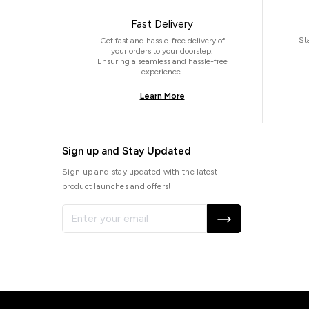
Fast Delivery
St
Get fast and hassle-free delivery of
your orders to your doorstep.
Ensuring a seamless and hassle-free
experience.
Learn More
Sign up and Stay Updated
Sign up and stay updated with the latest
product launches and offers!