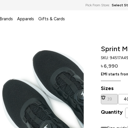
Pick From Store:
Select S
 Brands
Apparels
Gifts & Cards
Sprint M
SKU:
94517A4
6,990
৳
EMI starts fr
Sizes
39
4
Quantity