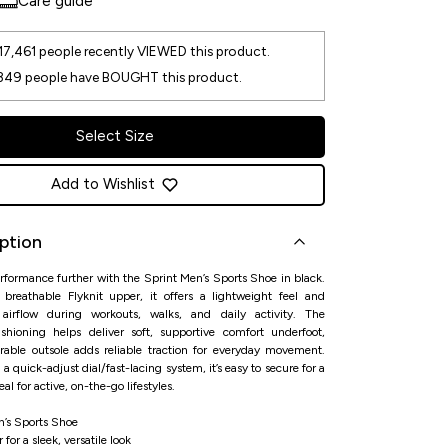
Care guide
17,461
people recently VIEWED this product.
349
people have BOUGHT this product.
Select Size
Add to Wishlist
ption
rformance further with the Sprint Men’s Sports Shoe in black.
 breathable Flyknit upper, it offers a lightweight feel and
 airflow during workouts, walks, and daily activity. The
shioning helps deliver soft, supportive comfort underfoot,
rable outsole adds reliable traction for everyday movement.
 a quick-adjust dial/fast-lacing system, it’s easy to secure for a
al for active, on-the-go lifestyles.
n’s Sports Shoe
 for a sleek, versatile look