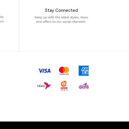
Stay Connected
its
Keep up with the latest styles, news
am.
and offers on our social channels.