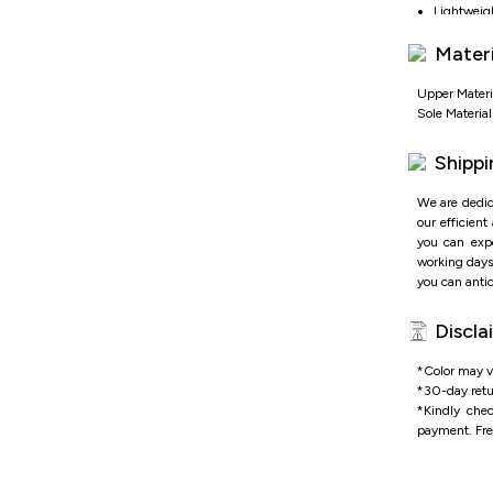
Lightweight
Enhanced b
Materi
OrthoLite 
Performanc
Quick-adju
Upper Materi
Sole Materia
Shippi
We are dedic
our efficient
you can expe
working days 
you can antic
Discla
*Color may va
*
30-day retu
*
Kindly che
payment.
Fre