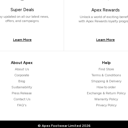
Super Deals
Apex Rewards
ay updated on all our latest news,
Unlock a world of exciting benef
offers, and campaigns.
with Apex Rewards loyalty progr
Learn More
Learn More
About Apex
Help
About Us
Find Store
Corporate
Terms & Conditions
Blog
Shipping & Delivery
Sustainability
How to order
Press Release
Exchange & Return Policy
Contact Us
Warranty Policy
FAQ's
Privacy Policy
© Apex Footwear Limited
2026