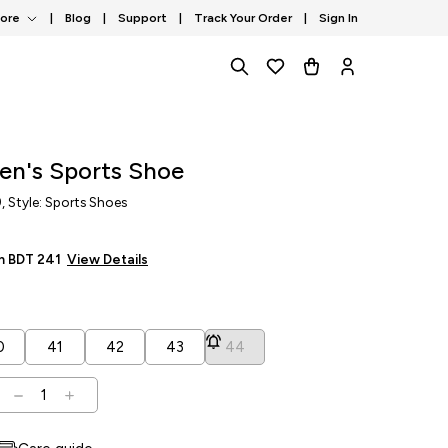
tore
|
Blog
|
Support
|
Track Your Order
|
Sign In
en's Sports Shoe
9
, Style: Sports Shoes
om BDT
241
View Details
0
41
42
43
44
1