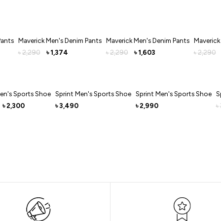
Pants
Maverick Men's Denim Pants
Maverick Men's Denim Pants
Maverick
2,290
1,374
2,290
1,603
2,290
৳
৳
৳
৳
৳
en's Sports Shoe
Sprint Men's Sports Shoe
Sprint Men's Sports Shoe
S
2,300
3,490
2,990
৳
৳
৳
৳