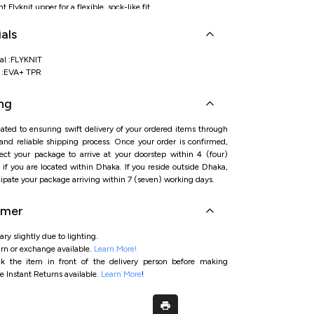
 Flyknit upper for a flexible, sock-like fit
reathability to help keep feet cool during activity
als
insole/sole for added step-in comfort and cushioning
e-ready build for daily workouts and active routines
st dial/fast-lacing system for a secure fit
al :FLYKNIT
l :EVA+ TPR
ng
ated to ensuring swift delivery of your ordered items through
 and reliable shipping process. Once your order is confirmed,
ct your package to arrive at your doorstep within 4 (four)
if you are located within Dhaka. If you reside outside Dhaka,
ipate your package arriving within 7 (seven) working days.
imer
ry slightly due to lighting.
rn or exchange available.
Learn More!
ck the item in front of the delivery person before making
e Instant Returns available.
Learn More
!