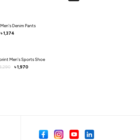
 Men's Denim Pants
1,374
৳
print Men's Sports Shoe
3,290
1,970
৳