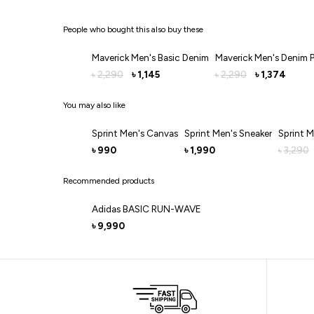
People who bought this also buy these
Maverick Men's Basic Denim
Maverick Men's Denim 
2,290
1,145
2,290
1,374
৳
৳
৳
৳
You may also like
Sprint Men's Canvas
Sprint Men's Sneaker
Sprint M
990
1,990
3,290
৳
৳
৳
Recommended products
Adidas BASIC RUN-WAVE
9,990
৳