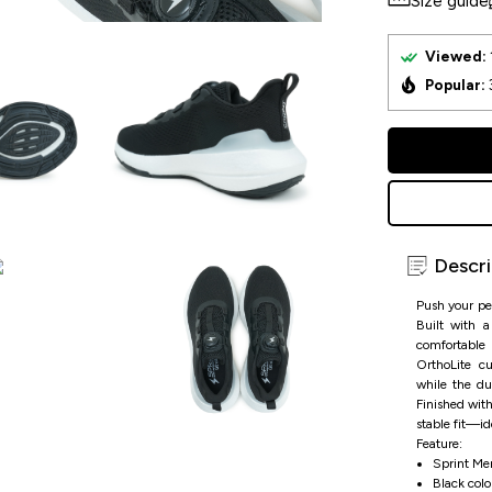
Size guide
Viewed:
Popular:
Descri
Push your pe
Built with a
comfortable
OrthoLite cu
while the du
Finished with
stable fit—ide
Feature:
Sprint Me
Black color