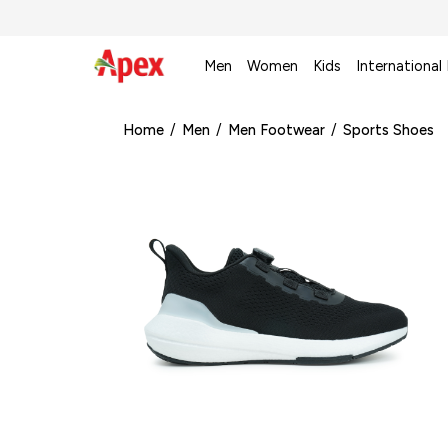
Men
Women
Kids
International
Home
/
Men
/
Men Footwear
/
Sports Shoes