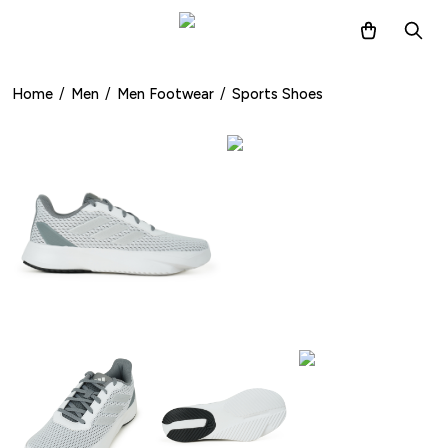
Home
/
Men
/
Men Footwear
/
Sports Shoes