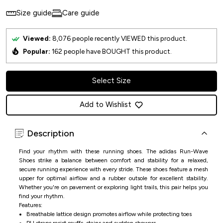
Size guide
Care guide
Viewed:
8,076
people recently VIEWED this product.
Popular:
162
people have BOUGHT this product.
Select Size
Add to Wishlist
Description
Find your rhythm with these running shoes. The adidas Run-Wave
Shoes strike a balance between comfort and stability for a relaxed,
secure running experience with every stride. These shoes feature a mesh
upper for optimal airflow and a rubber outsole for excellent stability.
Whether you're on pavement or exploring light trails, this pair helps you
find your rhythm.
Features:
Breathable lattice design promotes airflow while protecting toes
PU straps resist scuffs, stains and sudden showers