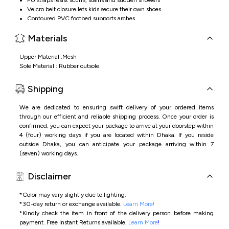
Velcro belt closure lets kids secure their own shoes
Contoured PVC footbed supports arches
Materials
Upper Material :Mesh
Sole Material : Rubber outsole
Shipping
We are dedicated to ensuring swift delivery of your ordered items
through our efficient and reliable shipping process. Once your order is
confirmed, you can expect your package to arrive at your doorstep within
4 (four) working days if you are located within Dhaka. If you reside
outside Dhaka, you can anticipate your package arriving within 7
(seven) working days.
Disclaimer
*Color may vary slightly due to lighting.
*
30-day return or exchange available.
Learn More!
*
Kindly check the item in front of the delivery person before making
payment.
Free Instant Returns available.
Learn More
!