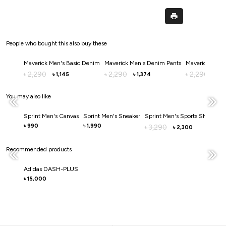
People who bought this also buy these
Maverick Men's Basic Denim
Maverick Men's Denim Pants
Maverick Men'
2,290
2,290
2,290
৳
৳
৳
1,145
1,374
1,
৳
৳
৳
You may also like
Sprint Men's Canvas
Sprint Men's Sneaker
Sprint Men's Sports Shoe
Spr
990
1,990
3
৳
৳
3,290
৳
৳
2,300
৳
Recommended products
Adidas DASH-PLUS
15,000
৳