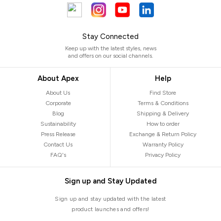
Stay Connected
Keep up with the latest styles, news
and offers on our social channels.
About Apex
Help
About Us
Find Store
Corporate
Terms & Conditions
Blog
Shipping & Delivery
Sustainability
How to order
Press Release
Exchange & Return Policy
Contact Us
Warranty Policy
FAQ's
Privacy Policy
Sign up and Stay Updated
Sign up and stay updated with the latest
product launches and offers!