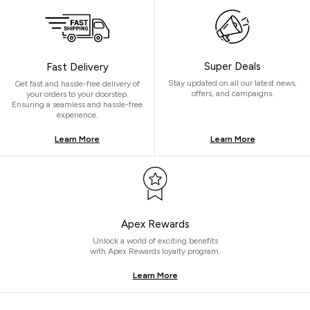
Super Deals
Fast Delivery
Stay updated on all our latest news,
Get fast and hassle-free delivery of
offers, and campaigns.
your orders to your doorstep.
Ensuring a seamless and hassle-free
experience.
Learn More
Learn More
Apex Rewards
Unlock a world of exciting benefits
with Apex Rewards loyalty program.
Learn More