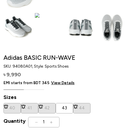
Adidas BASIC RUN-WAVE
SKU:
94080A01
, Style: Sports Shoes
9,990
৳
EMI starts from BDT
345
View Details
Sizes
40
41
42
43
44
Quantity
1