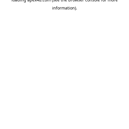
information).