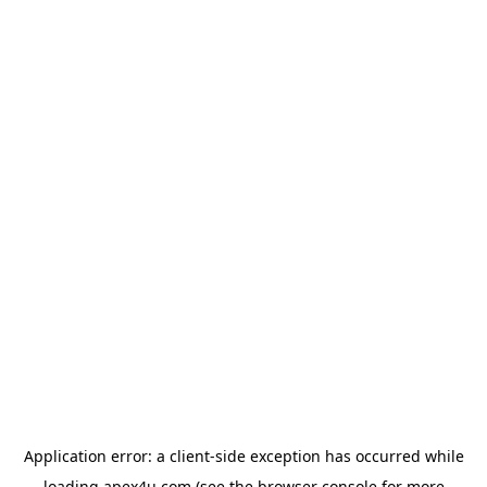
Application error: a
client
-side exception has occurred while
loading
apex4u.com
(see the
browser console
for more