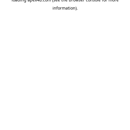
information).