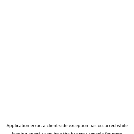
Application error: a
client
-side exception has occurred while
loading
apex4u.com
(see the
browser console
for more