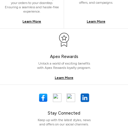
offers, and campaigns.
your orders to your doorstep.
Ensuring a seamless and hassle-free
experience.
Learn More
Learn More
Apex Rewards
Unlock a world of exciting benefits
with Apex Rewards loyalty program.
Learn More
Stay Connected
Keep up with the latest styles, news
and offers on our social channels.