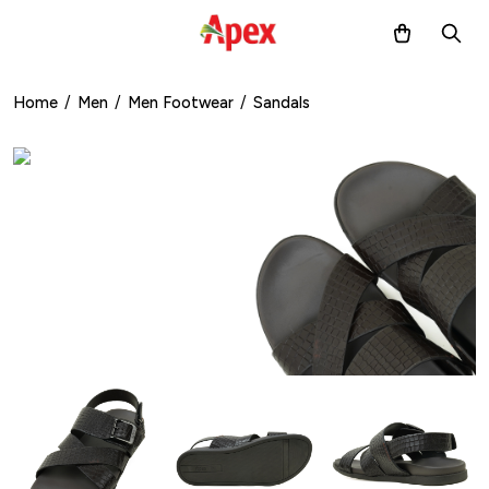
Home
/
Men
/
Men Footwear
/
Sandals