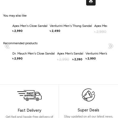
You may also like
Apex Men's Close Sandal
Venturini Men's Thong Sandal
Apex Men's Clos
2,990
2,490
৳
৳
2,990
৳
2,0
৳
Recommended products
Dr. Mauch Men's Close Sandal
Apex Men’s Sandal
Venturini Men’s Sandal
2,990
2,990
৳
2,990
৳
৳
2,390
৳
Super Deals
Fast Delivery
Stay updated on all our latest news,
Get fast and hassle-free delivery of