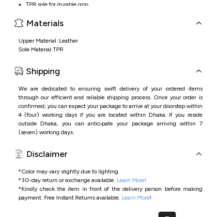
TPR sole for durable grip
Cushioned footbed for all-day comfort
Materials
Upper Material :Leather
Sole Material:TPR
Shipping
We are dedicated to ensuring swift delivery of your ordered items
through our efficient and reliable shipping process. Once your order is
confirmed, you can expect your package to arrive at your doorstep within
4 (four) working days if you are located within Dhaka. If you reside
outside Dhaka, you can anticipate your package arriving within 7
(seven) working days.
Disclaimer
*Color may vary slightly due to lighting.
*
30-day return or exchange available.
Learn More!
*
Kindly check the item in front of the delivery person before making
payment.
Free Instant Returns available.
Learn More
!