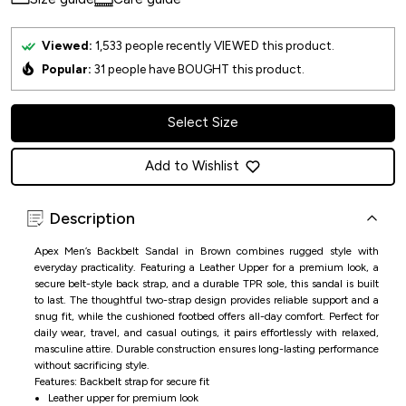
Viewed:
1,533
people recently VIEWED this product.
Popular:
31
people have BOUGHT this product.
Select Size
Add to Wishlist
Description
Apex Men’s Backbelt Sandal in Brown combines rugged style with
everyday practicality. Featuring a Leather Upper for a premium look, a
secure belt-style back strap, and a durable TPR sole, this sandal is built
to last. The thoughtful two-strap design provides reliable support and a
snug fit, while the cushioned footbed offers all-day comfort. Perfect for
daily wear, travel, and casual outings, it pairs effortlessly with relaxed,
masculine attire. Durable construction ensures long-lasting performance
without sacrificing style.
Features: Backbelt strap for secure fit
Leather upper for premium look