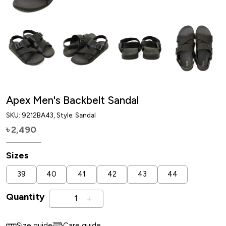
Apex Men's Backbelt Sandal
SKU:
9212BA43
, Style: Sandal
2,490
৳
Sizes
39
40
41
42
43
44
Quantity
1
Size guide
Care guide