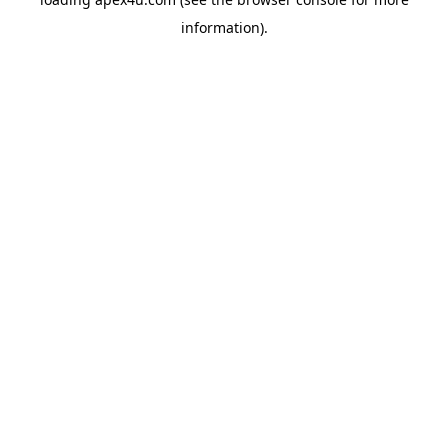
information).