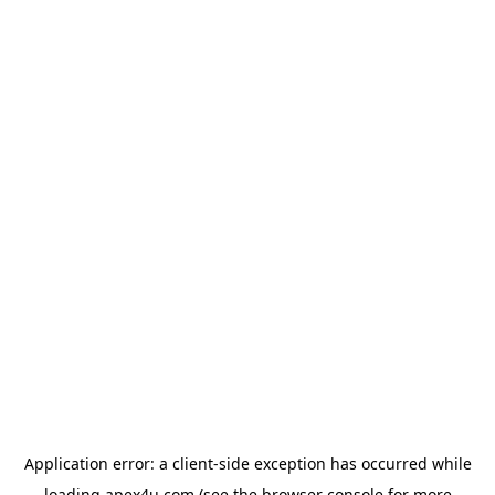
Application error: a
client
-side exception has occurred while
loading
apex4u.com
(see the
browser console
for more