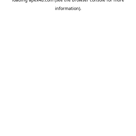
information).