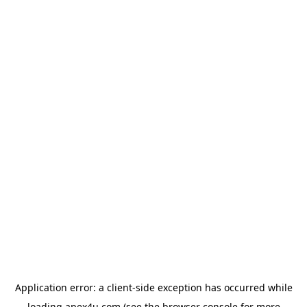
Application error: a
client
-side exception has occurred while
loading
apex4u.com
(see the
browser console
for more