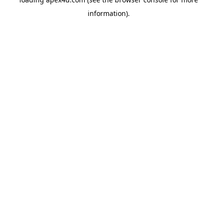
information).