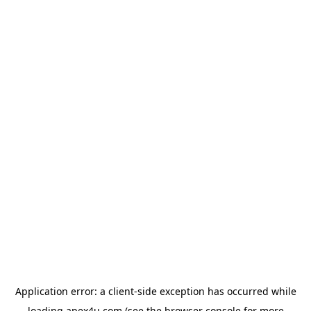
Application error: a
client
-side exception has occurred while
loading
apex4u.com
(see the
browser console
for more