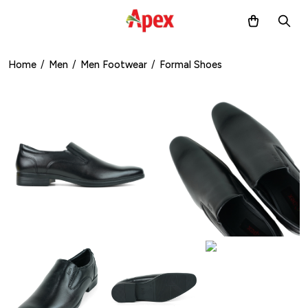
Home
/
Men
/
Men Footwear
/
Formal Shoes