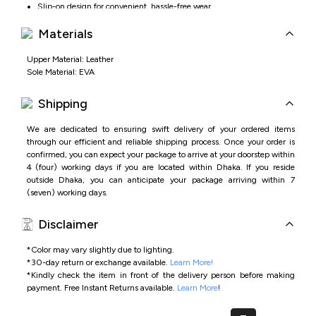
Slip-on design for convenient, hassle-free wear
Materials
Upper Material: Leather
Sole Material: EVA
Shipping
We are dedicated to ensuring swift delivery of your ordered items
through our efficient and reliable shipping process. Once your order is
confirmed, you can expect your package to arrive at your doorstep within
4 (four) working days if you are located within Dhaka. If you reside
outside Dhaka, you can anticipate your package arriving within 7
(seven) working days.
Disclaimer
*Color may vary slightly due to lighting.
*
30-day return or exchange available.
Learn More!
*
Kindly check the item in front of the delivery person before making
payment.
Free Instant Returns available.
Learn More
!