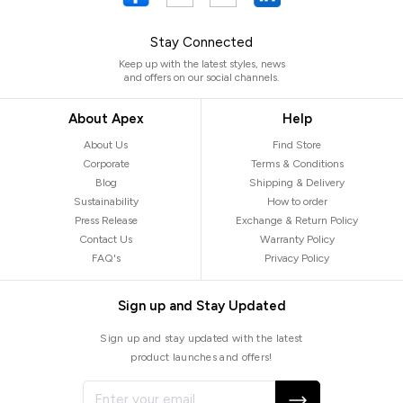
Stay Connected
Keep up with the latest styles, news
and offers on our social channels.
About Apex
Help
About Us
Find Store
Corporate
Terms & Conditions
Blog
Shipping & Delivery
Sustainability
How to order
Press Release
Exchange & Return Policy
Contact Us
Warranty Policy
FAQ's
Privacy Policy
Sign up and Stay Updated
Sign up and stay updated with the latest
product launches and offers!