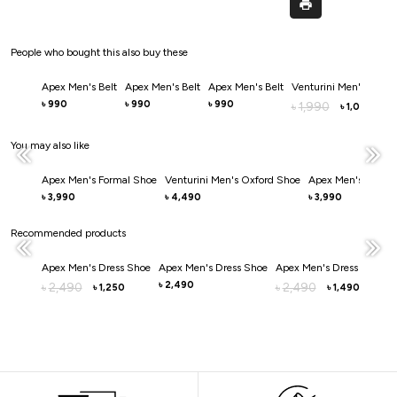
People who bought this also buy these
Apex Men's Belt
Apex Men's Belt
Apex Men's Belt
Venturini Men's Belt
990
990
990
৳
৳
৳
1,990
৳
1,000
৳
You may also like
Apex Men's Formal Shoe
Venturini Men's Oxford Shoe
Apex Men's Dress 
3,990
4,490
3,990
৳
৳
৳
Recommended products
Apex Men's Dress Shoe
Apex Men's Dress Shoe
Apex Men's Dress Shoe
2,490
2,490
৳
2,490
৳
৳
৳
1,250
1,490
৳
৳