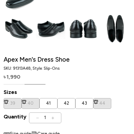
Apex Men's Dress Shoe
SKU:
91313A48
, Style: Slip-Ons
1,990
৳
Sizes
39
40
41
42
43
44
Quantity
1
Size guide
Care guide