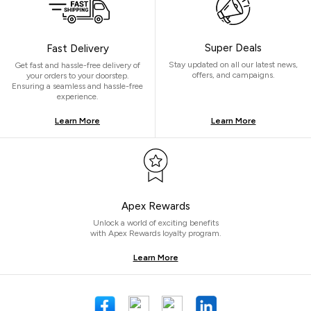
Super Deals
Fast Delivery
Stay updated on all our latest news,
Get fast and hassle-free delivery of
offers, and campaigns.
your orders to your doorstep.
Ensuring a seamless and hassle-free
experience.
Learn More
Learn More
Apex Rewards
Unlock a world of exciting benefits
with Apex Rewards loyalty program.
Learn More