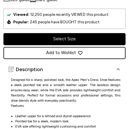
Viewed:
12,250
people recently VIEWED this product.
Popular:
245
people have BOUGHT this product.
Select Size
Add to Wishlist
Description
Designed for a sharp, polished look, the Apex Men's Dress Shoe features
a sleek pointed toe and a smooth leather upper. The laceless design
ensures easy wear, while the EVA sole provides lightweight comfort and
flexibility. Perfect for formal occasions and professional settings, this
shoe blends style with everyday practicality.
Features:
Leather upper for a refined and stylish appearance
Pointed toe for a sleek, modern look
EVA sole offering lightweight cushioning and comfort