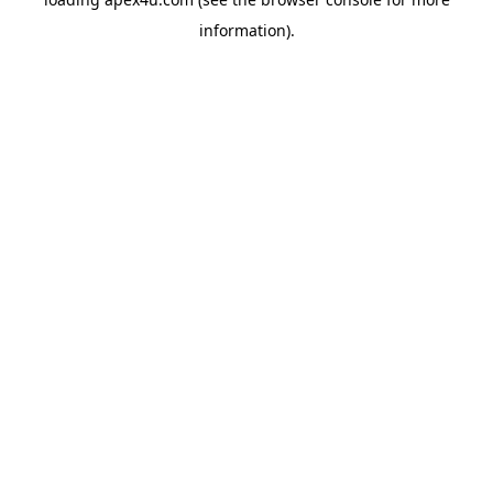
information).