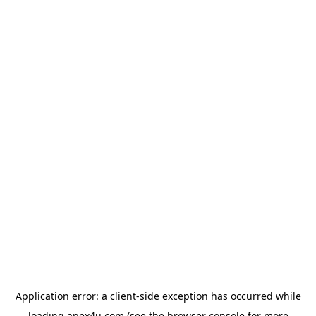
Application error: a
client
-side exception has occurred while
loading
apex4u.com
(see the
browser console
for more