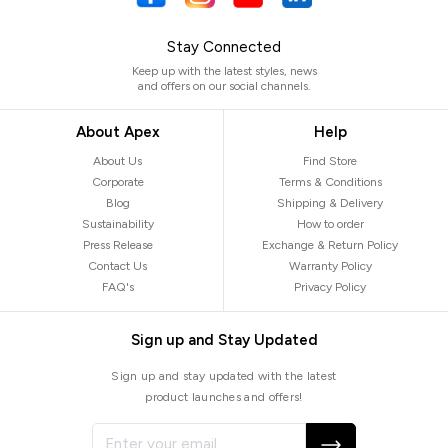
Stay Connected
Keep up with the latest styles, news
and offers on our social channels.
About Apex
Help
About Us
Find Store
Corporate
Terms & Conditions
Blog
Shipping & Delivery
Sustainability
How to order
Press Release
Exchange & Return Policy
Contact Us
Warranty Policy
FAQ's
Privacy Policy
Sign up and Stay Updated
Sign up and stay updated with the latest
product launches and offers!