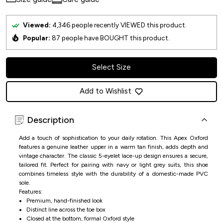
Viewed:
4,346
people recently VIEWED this product.
Popular:
87
people have BOUGHT this product.
Select Size
Add to Wishlist
Description
Add a touch of sophistication to your daily rotation. This Apex Oxford
features a genuine leather upper in a warm tan finish, adds depth and
vintage character. The classic 5-eyelet lace-up design ensures a secure,
tailored fit. Perfect for pairing with navy or light grey suits, this shoe
combines timeless style with the durability of a domestic-made PVC
sole.
Features:
Premium, hand-finished look
Distinct line across the toe box
Closed at the bottom, formal Oxford style