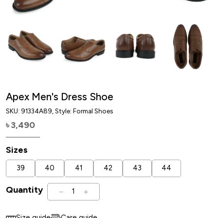
Apex Men's Dress Shoe
SKU:
91334A89
, Style: Formal Shoes
3,490
৳
Sizes
39
40
41
42
43
44
Quantity
1
Size guide
Care guide