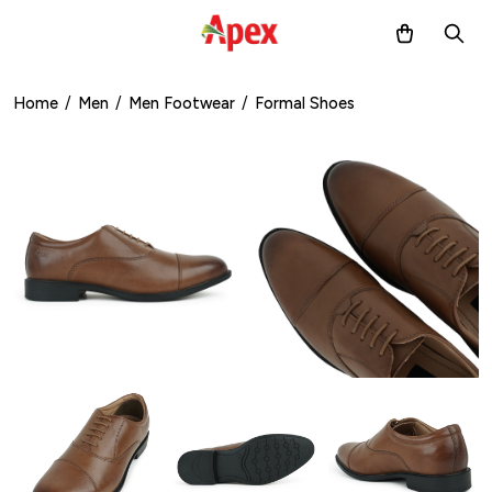
Home
/
Men
/
Men Footwear
/
Formal Shoes