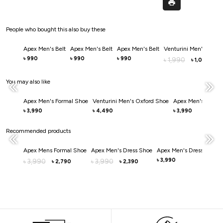
People who bought this also buy these
Apex Men's Belt
Apex Men's Belt
Apex Men's Belt
Venturini Men's Belt
990
990
990
৳
৳
৳
1,990
৳
1,000
৳
You may also like
Apex Men's Formal Shoe
Venturini Men's Oxford Shoe
Apex Men's Dress 
3,990
4,490
3,990
৳
৳
৳
Recommended products
Apex Mens Formal Shoe
Apex Men's Dress Shoe
Apex Men's Dress Shoe
3,990
3,990
3,990
৳
৳
৳
2,790
2,390
৳
৳