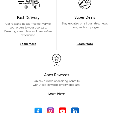
Super Deals
Fast Delivery
Stay updated on all our latest news,
Get fast and hassle-free delivery of
offers, and campaigns.
your orders to your doorstep.
Ensuring a seamless and hassle-free
experience.
Learn More
Learn More
Apex Rewards
Unlock a world of exciting benefits
with Apex Rewards loyalty program.
Learn More