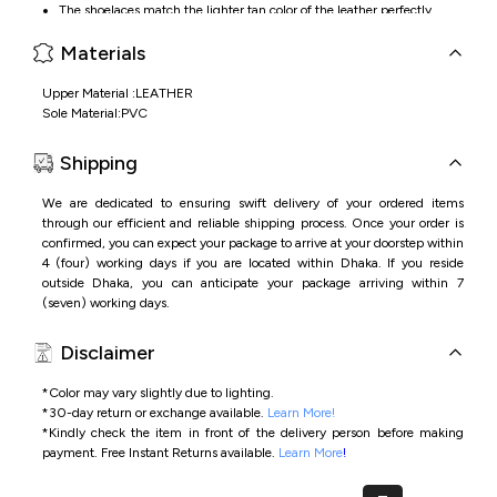
The shoelaces match the lighter tan color of the leather perfectly
Materials
Upper Material :LEATHER
Sole Material:PVC
Shipping
We are dedicated to ensuring swift delivery of your ordered items
through our efficient and reliable shipping process. Once your order is
confirmed, you can expect your package to arrive at your doorstep within
4 (four) working days if you are located within Dhaka. If you reside
outside Dhaka, you can anticipate your package arriving within 7
(seven) working days.
Disclaimer
*Color may vary slightly due to lighting.
*
30-day return or exchange available.
Learn More!
*
Kindly check the item in front of the delivery person before making
payment.
Free Instant Returns available.
Learn More
!