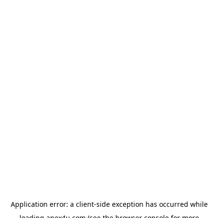
Application error: a
client
-side exception has occurred while
loading
apex4u.com
(see the
browser console
for more