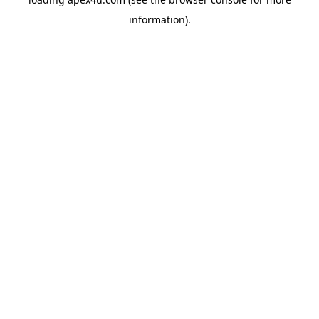
information).