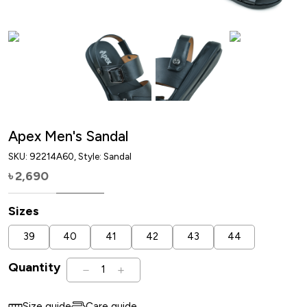
Apex Men's Sandal
SKU:
92214A60
, Style: Sandal
2,690
৳
Sizes
39
40
41
42
43
44
Quantity
1
Size guide
Care guide