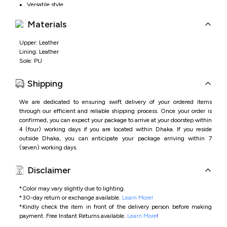
Versatile style
Materials
Upper: Leather
Lining: Leather
Sole: PU
Shipping
We are dedicated to ensuring swift delivery of your ordered items
through our efficient and reliable shipping process. Once your order is
confirmed, you can expect your package to arrive at your doorstep within
4 (four) working days if you are located within Dhaka. If you reside
outside Dhaka, you can anticipate your package arriving within 7
(seven) working days.
Disclaimer
*Color may vary slightly due to lighting.
*
30-day return or exchange available.
Learn More!
*
Kindly check the item in front of the delivery person before making
payment.
Free Instant Returns available.
Learn More
!