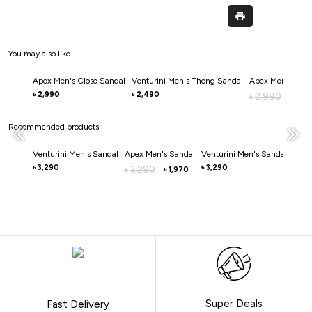
You may also like
Apex Men's Close Sandal
Venturini Men's Thong Sandal
Apex Men's Clos
2,990
2,490
৳
৳
2,990
৳
2,0
৳
Recommended products
Venturini Men's Sandal
Apex Men's Sandal
Venturini Men's Sandal
Vent
3,290
3,290
3,2
৳
3,290
৳
৳
৳
1,970
৳
Super Deals
Fast Delivery