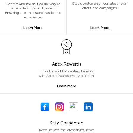
Stay updated on all our latest news,
Get fast and hassle-free delivery of
offers, and campaigns.
your orders to your doorstep.
Ensuring a seamless and hassle-free
experience.
Learn More
Learn More
Apex Rewards
Unlock a world of exciting benefits
with Apex Rewards loyalty program.
Learn More
Stay Connected
Keep up with the latest styles, news