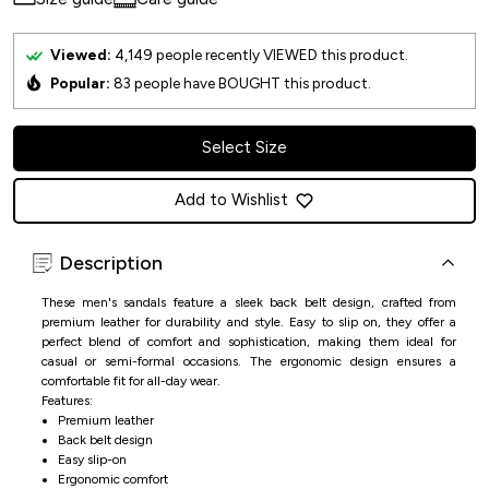
Viewed:
4,149
people recently VIEWED this product.
Popular:
83
people have BOUGHT this product.
Select Size
Add to Wishlist
Description
These men's sandals feature a sleek back belt design, crafted from
premium leather for durability and style. Easy to slip on, they offer a
perfect blend of comfort and sophistication, making them ideal for
casual or semi-formal occasions. The ergonomic design ensures a
comfortable fit for all-day wear.
Features:
Premium leather
Back belt design
Easy slip-on
Ergonomic comfort