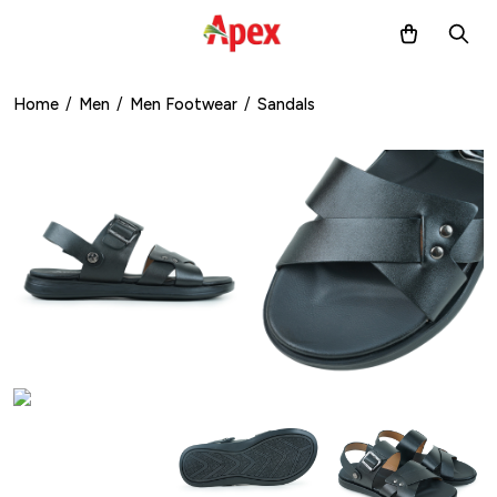
Home
/
Men
/
Men Footwear
/
Sandals