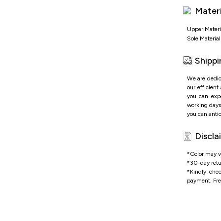
Materi
Upper Materi
Sole Material
Shippi
We are dedic
our efficient
you can expe
working days 
you can antic
Discla
*Color may va
*
30-day retu
*
Kindly che
payment.
Fre