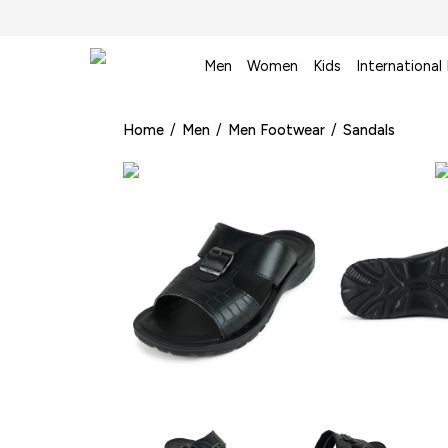
Men
Women
Kids
International
Home
/
Men
/
Men Footwear
/
Sandals