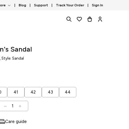
tore
|
Blog
|
Support
|
Track Your Order
|
Sign In
n's Sandal
, Style: Sandal
0
41
42
43
44
1
Care guide