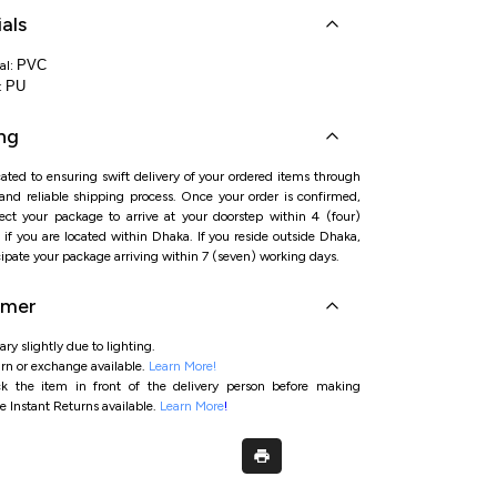
als
PVC
al:
PU
:
ng
ated to ensuring swift delivery of your ordered items through
 and reliable shipping process. Once your order is confirmed,
ct your package to arrive at your doorstep within 4 (four)
if you are located within Dhaka. If you reside outside Dhaka,
ipate your package arriving within 7 (seven) working days.
imer
ry slightly due to lighting.
rn or exchange available.
Learn More!
ck the item in front of the delivery person before making
e Instant Returns available.
Learn More
!