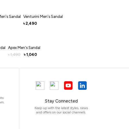
Men's Sandal
Venturini Men's Sandal
2,490
৳
dal
Apex Men's Sandal
1,490
1,040
৳
৳
its
Stay Connected
am.
Keep up with the latest styles, news
and offers on our social channels.