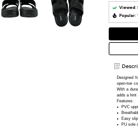
Viewed:
Popular:
Descri
Designed f
open-toe co
With a dura
adds a hint 
Features:
PVC upper
Breathab
Easy slip
PU sole o