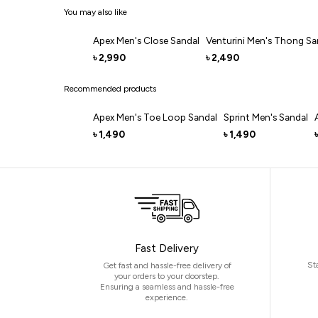
You may also like
Apex Men's Close Sandal
Venturini Men's Thong Sa
2,990
2,490
৳
৳
Recommended products
Apex Men's Toe Loop Sandal
Sprint Men's Sandal
1,490
1,490
৳
৳
৳
Fast Delivery
St
Get fast and hassle-free delivery of
your orders to your doorstep.
Ensuring a seamless and hassle-free
experience.