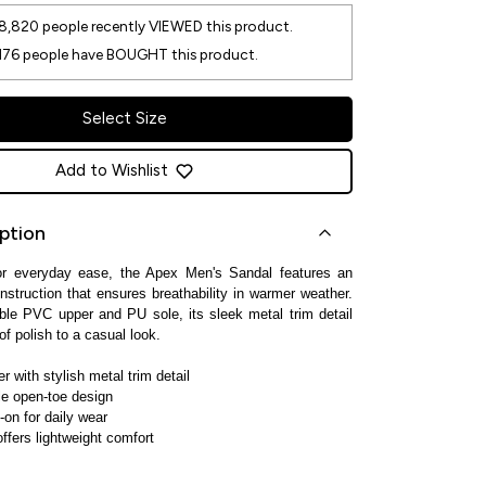
8,820
people recently VIEWED this product.
176
people have BOUGHT this product.
Select Size
Add to Wishlist
ption
or everyday ease, the Apex Men's Sandal features an
nstruction that ensures breathability in warmer weather.
ble PVC upper and PU sole, its sleek metal trim detail
of polish to a casual look.
 with stylish metal trim detail
le open-toe design
-on for daily wear
ffers lightweight comfort