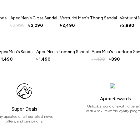
ndal
Apex Men's Close Sandal
Venturini Men's Thong Sandal
Venturini 
2,990
2,090
2,490
2,990
৳
৳
৳
৳
Apex Men's Sandal
Apex Men's Toe-ring Sandal
Apex Men's Toe-loop San
1,490
1,490
1,490
890
৳
৳
৳
Apex Rewards
Unlock a world of exciting benef
Super Deals
with Apex Rewards loyalty progr
ay updated on all our latest news,
offers, and campaigns.