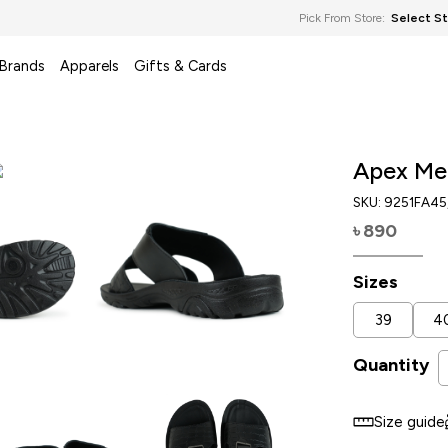
Pick From Store:
Select S
 Brands
Apparels
Gifts & Cards
Apex Me
SKU:
9251FA45
890
৳
Sizes
39
4
Quantity
Size guide