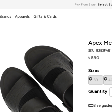
Pick From Store:
Select S
 Brands
Apparels
Gifts & Cards
Apex Me
SKU:
9253FA81
890
৳
Sizes
39
4
Quantity
Size guide