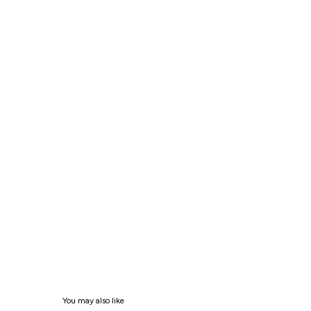
You may also like