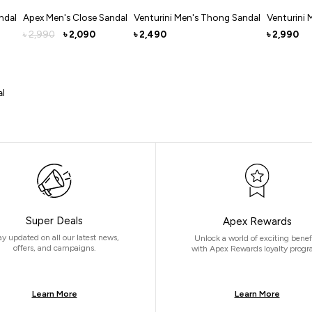
ndal
Apex Men's Close Sandal
Venturini Men's Thong Sandal
Venturini 
2,990
2,090
2,490
2,990
৳
৳
৳
৳
al
Super Deals
Apex Rewards
ay updated on all our latest news,
Unlock a world of exciting benef
offers, and campaigns.
with Apex Rewards loyalty progr
Learn More
Learn More