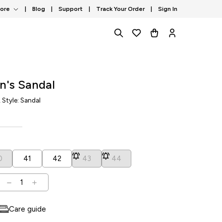
tore
|
Blog
|
Support
|
Track Your Order
|
Sign In
n's Sandal
, Style: Sandal
0
41
42
43
44
1
Care guide