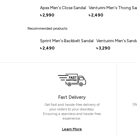
Apex Men's Close Sandal
Venturini Men's Thong Sa
2,990
2,490
৳
৳
Recommended products
Sprint Men's Backbelt Sandal
Ventuirini Men's Sand
2,490
3,290
৳
৳
Fast Delivery
St
Get fast and hassle-free delivery of
your orders to your doorstep.
Ensuring a seamless and hassle-free
experience.
Learn More