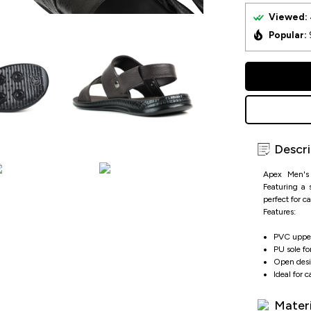
Viewed:
Popular:
Descri
Apex Men's 
Featuring a 
perfect for c
Features:
PVC upper
PU sole fo
Open desig
Ideal for 
Materi