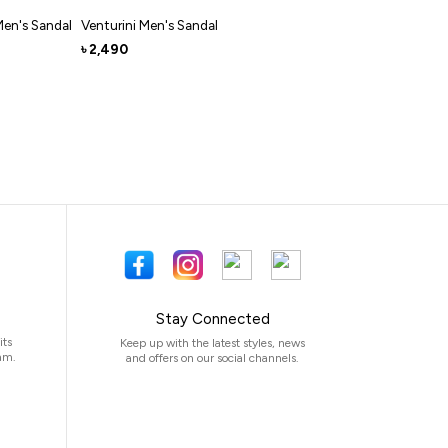
Men's Sandal
Venturini Men's Sandal
2,490
৳
Stay Connected
its
Keep up with the latest styles, news
am.
and offers on our social channels.