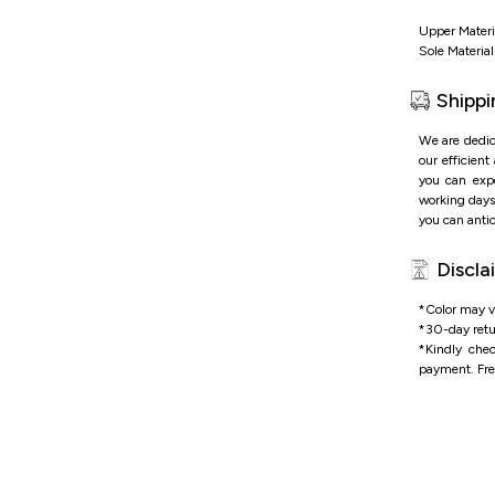
Upper Materi
Sole Material
Shippi
We are dedic
our efficient
you can expe
working days 
you can antic
Discla
*Color may va
*
30-day retu
*
Kindly che
payment.
Fre