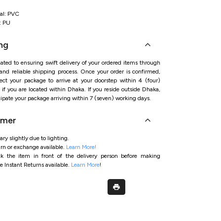
al: PVC
: PU
ng
ated to ensuring swift delivery of your ordered items through
 and reliable shipping process. Once your order is confirmed,
ct your package to arrive at your doorstep within 4 (four)
if you are located within Dhaka. If you reside outside Dhaka,
ipate your package arriving within 7 (seven) working days.
imer
ry slightly due to lighting.
rn or exchange available.
Learn More!
ck the item in front of the delivery person before making
e Instant Returns available.
Learn More
!