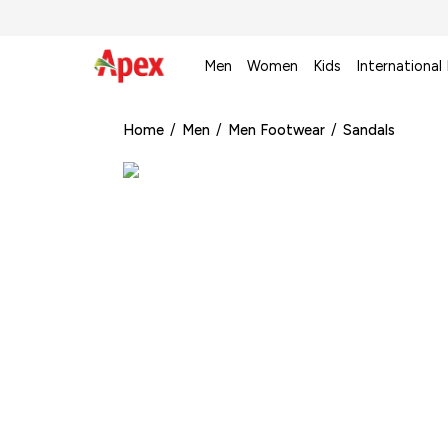
Men
Women
Kids
International
Home
/
Men
/
Men Footwear
/
Sandals