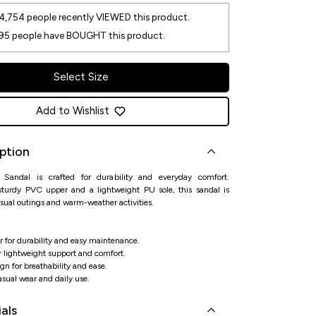
4,754
people recently VIEWED this product.
95
people have BOUGHT this product.
Select Size
Add to Wishlist
ption
Sandal is crafted for durability and everyday comfort.
sturdy PVC upper and a lightweight PU sole, this sandal is
asual outings and warm-weather activities.
 for durability and easy maintenance.
r lightweight support and comfort.
n for breathability and ease.
casual wear and daily use.
als