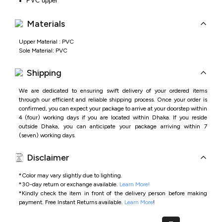
PVC upper
Lightweight PVC sole for comfort
Easy slip-on style
Materials
Ideal for daily wear and home use
Upper Material : PVC
Sole Material: PVC
Shipping
We are dedicated to ensuring swift delivery of your ordered items
through our efficient and reliable shipping process. Once your order is
confirmed, you can expect your package to arrive at your doorstep within
4 (four) working days if you are located within Dhaka. If you reside
outside Dhaka, you can anticipate your package arriving within 7
(seven) working days.
Disclaimer
*Color may vary slightly due to lighting.
*
30-day return or exchange available.
Learn More!
*
Kindly check the item in front of the delivery person before making
payment.
Free Instant Returns available.
Learn More
!