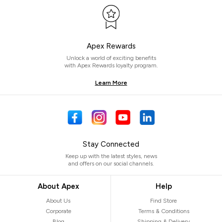
Apex Rewards
Unlock a world of exciting benefits
with Apex Rewards loyalty program.
Learn More
Stay Connected
Keep up with the latest styles, news
and offers on our social channels.
About Apex
Help
About Us
Find Store
Corporate
Terms & Conditions
Blog
Shipping & Delivery