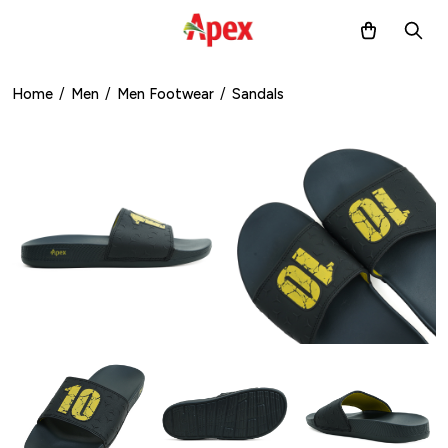
Home
/
Men
/
Men Footwear
/
Sandals