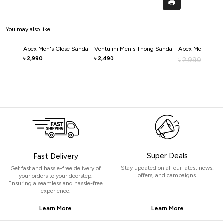
You may also like
Apex Men's Close Sandal
Venturini Men's Thong Sandal
Apex Men's Clos
2,990
2,490
৳
৳
2,990
৳
2,0
৳
Super Deals
Fast Delivery
Stay updated on all our latest news,
Get fast and hassle-free delivery of
offers, and campaigns.
your orders to your doorstep.
Ensuring a seamless and hassle-free
experience.
Learn More
Learn More