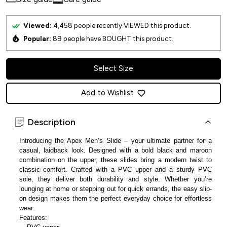
Viewed:
4,458
people recently VIEWED this product.
Popular:
89
people have BOUGHT this product.
Select Size
Add to Wishlist
Description
Introducing the Apex Men’s Slide – your ultimate partner for a
casual, laidback look. Designed with a bold black and maroon
combination on the upper, these slides bring a modern twist to
classic comfort. Crafted with a PVC upper and a sturdy PVC
sole, they deliver both durability and style. Whether you’re
lounging at home or stepping out for quick errands, the easy slip-
on design makes them the perfect everyday choice for effortless
wear.
Features: