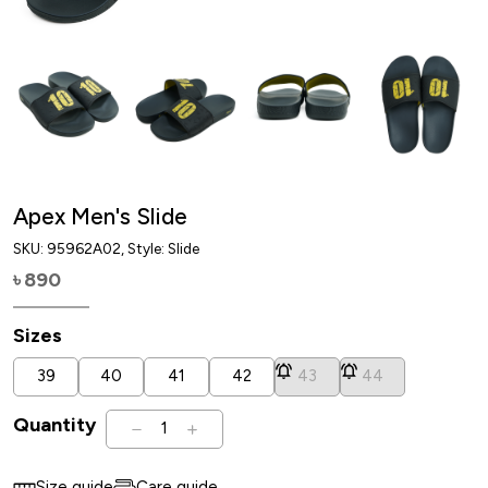
Apex Men's Slide
SKU:
95962A02
, Style: Slide
890
৳
Sizes
39
40
41
42
43
44
Quantity
1
Size guide
Care guide