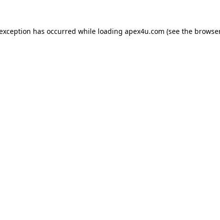
 exception has occurred while loading
apex4u.com
(see the
browser