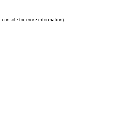
 console
for more information).