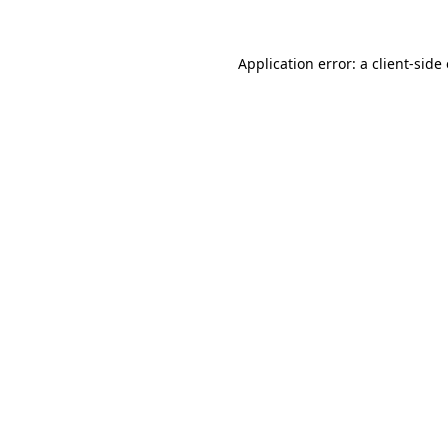
Application error: a
client
-side