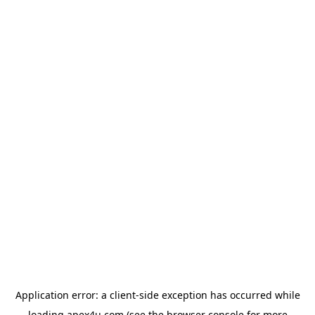
Application error: a
client
-side exception has occurred while
loading
apex4u.com
(see the
browser console
for more