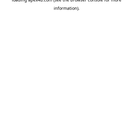
information).